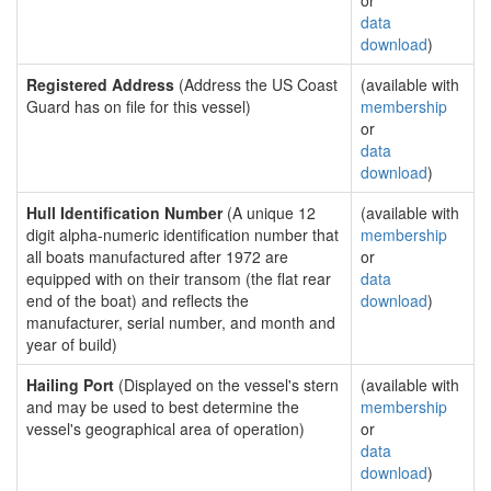
or
data
download
)
Registered Address
(Address the US Coast
(available with
Guard has on file for this vessel)
membership
or
data
download
)
Hull Identification Number
(A unique 12
(available with
digit alpha-numeric identification number that
membership
all boats manufactured after 1972 are
or
equipped with on their transom (the flat rear
data
end of the boat) and reflects the
download
)
manufacturer, serial number, and month and
year of build)
Hailing Port
(Displayed on the vessel's stern
(available with
and may be used to best determine the
membership
vessel's geographical area of operation)
or
data
download
)