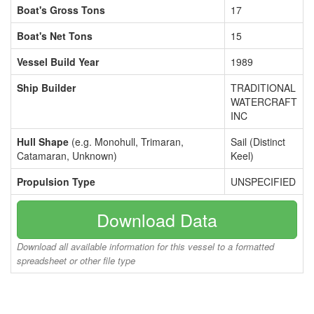
Boat's Gross Tons
17
Boat's Net Tons
15
Vessel Build Year
1989
Ship Builder
TRADITIONAL
WATERCRAFT
INC
Hull Shape
(e.g. Monohull, Trimaran,
Sail (Distinct
Catamaran, Unknown)
Keel)
Propulsion Type
UNSPECIFIED
Download Data
Download all available information for this vessel to a formatted
spreadsheet or other file type