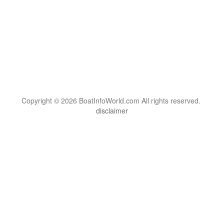
Copyright © 2026 BoatInfoWorld.com All rights reserved.
disclaimer