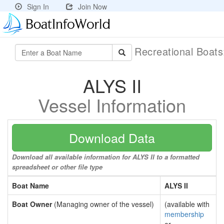
Sign In
Join Now
Recreational Boat
ALYS II
Vessel Information
Download Data
Download all available information for ALYS II to a formatted
spreadsheet or other file type
Boat Name
ALYS II
Boat Owner
(Managing owner of the vessel)
(available with
membership