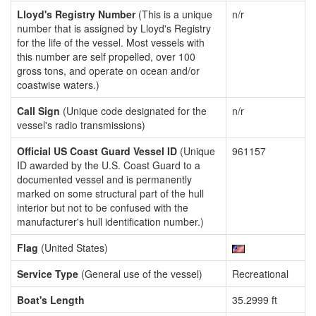
Lloyd's Registry Number
(This is a unique
n/r
number that is assigned by Lloyd's Registry
for the life of the vessel. Most vessels with
this number are self propelled, over 100
gross tons, and operate on ocean and/or
coastwise waters.)
Call Sign
(Unique code designated for the
n/r
vessel's radio transmissions)
Official US Coast Guard Vessel ID
(Unique
961157
ID awarded by the U.S. Coast Guard to a
documented vessel and is permanently
marked on some structural part of the hull
interior but not to be confused with the
manufacturer's hull identification number.)
Flag
(United States)
Service Type
(General use of the vessel)
Recreational
Boat's Length
35.2999 ft