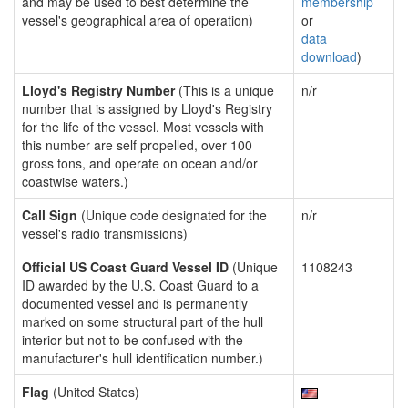
and may be used to best determine the
membership
vessel's geographical area of operation)
or
data
download
)
Lloyd's Registry Number
(This is a unique
n/r
number that is assigned by Lloyd's Registry
for the life of the vessel. Most vessels with
this number are self propelled, over 100
gross tons, and operate on ocean and/or
coastwise waters.)
Call Sign
(Unique code designated for the
n/r
vessel's radio transmissions)
Official US Coast Guard Vessel ID
(Unique
1108243
ID awarded by the U.S. Coast Guard to a
documented vessel and is permanently
marked on some structural part of the hull
interior but not to be confused with the
manufacturer's hull identification number.)
Flag
(United States)