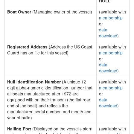
ROLL
Boat Owner
(Managing owner of the vessel)
(available with
membership
or
data
download
)
Registered Address
(Address the US Coast
(available with
Guard has on file for this vessel)
membership
or
data
download
)
Hull Identification Number
(A unique 12
(available with
digit alpha-numeric identification number that
membership
all boats manufactured after 1972 are
or
equipped with on their transom (the flat rear
data
end of the boat) and reflects the
download
)
manufacturer, serial number, and month and
year of build)
Hailing Port
(Displayed on the vessel's stern
(available with