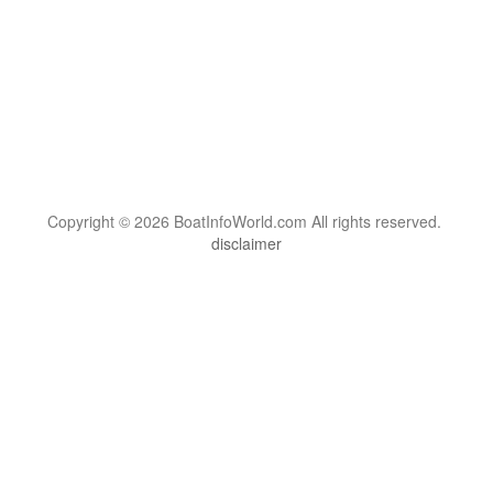
Copyright © 2026 BoatInfoWorld.com All rights reserved.
disclaimer