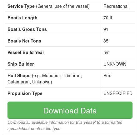
Service Type
(General use of the vessel)
Recreational
Boat's Length
70 ft
Boat's Gross Tons
91
Boat's Net Tons
85
Vessel Build Year
n/r
Ship Builder
UNKNOWN
Hull Shape
(e.g. Monohull, Trimaran,
Box
Catamaran, Unknown)
Propulsion Type
UNSPECIFIED
Download Data
Download all available information for this vessel to a formatted
spreadsheet or other file type