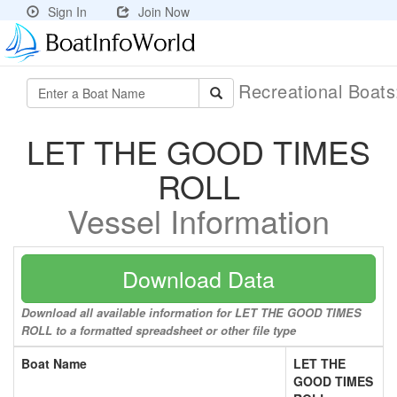
Sign In
Join Now
Recreational Boat
LET THE GOOD TIMES
ROLL
Vessel Information
Download Data
Download all available information for LET THE GOOD TIMES
ROLL to a formatted spreadsheet or other file type
Boat Name
LET THE
GOOD TIMES