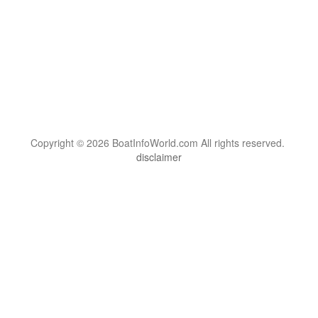
Copyright © 2026 BoatInfoWorld.com All rights reserved.
disclaimer