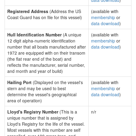
data download
)
Registered Address
(Address the US
(available with
Coast Guard has on file for this vessel)
membership
or
data download
)
Hull Identification Number
(A unique
(available with
12 digit alpha-numeric identification
membership
or
number that all boats manufactured after
data download
)
1972 are equipped with on their transom
(the flat rear end of the boat) and
reflects the manufacturer, serial number,
and month and year of build)
Hailing Port
(Displayed on the vessel's
(available with
stern and may be used to best
membership
or
determine the vessel's geographical
data download
)
area of operation)
Lloyd's Registry Number
(This is a
n/r
unique number that is assigned by
Lloyd's Registry for the life of the vessel.
Most vessels with this number are self