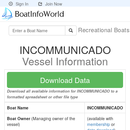
Sign In
Join Now
Recreational Boat
INCOMMUNICADO
Vessel Information
Download Data
Download all available information for INCOMMUNICADO to a
formatted spreadsheet or other file type
Boat Name
INCOMMUNICADO
Boat Owner
(Managing owner of the
(available with
vessel)
membership
or