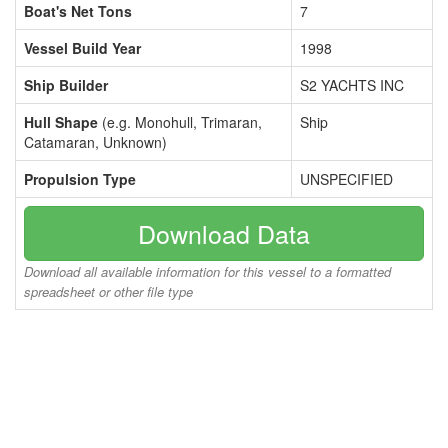
Boat's Net Tons
7
Vessel Build Year
1998
Ship Builder
S2 YACHTS INC
Hull Shape
(e.g. Monohull, Trimaran,
Ship
Catamaran, Unknown)
Propulsion Type
UNSPECIFIED
Download Data
Download all available information for this vessel to a formatted
spreadsheet or other file type