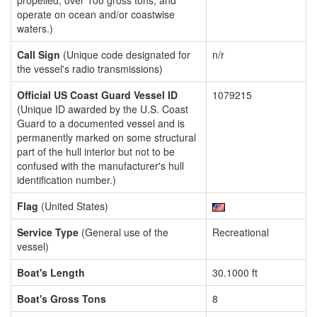
propelled, over 100 gross tons, and
operate on ocean and/or coastwise
waters.)
Call Sign
(Unique code designated for
n/r
the vessel's radio transmissions)
Official US Coast Guard Vessel ID
1079215
(Unique ID awarded by the U.S. Coast
Guard to a documented vessel and is
permanently marked on some structural
part of the hull interior but not to be
confused with the manufacturer's hull
identification number.)
Flag
(United States)
Service Type
(General use of the
Recreational
vessel)
Boat's Length
30.1000 ft
Boat's Gross Tons
8