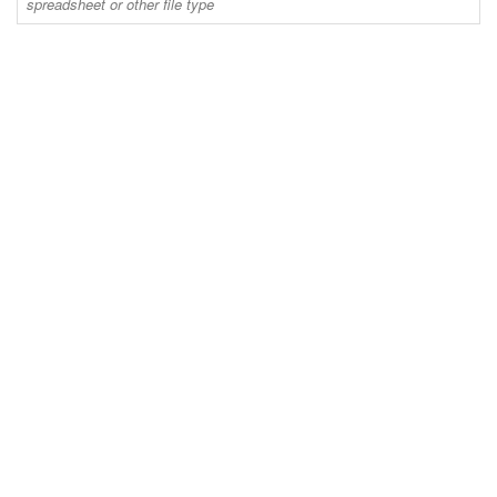
spreadsheet or other file type