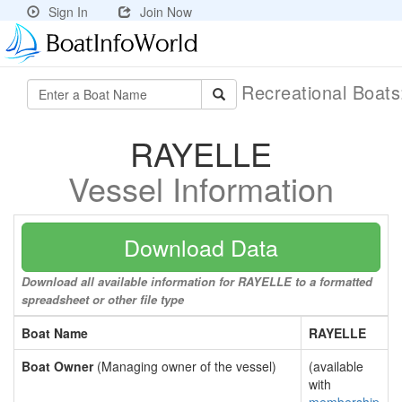
Sign In
Join Now
Recreational Boat
RAYELLE
Vessel Information
Download Data
Download all available information for RAYELLE to a formatted
spreadsheet or other file type
Boat Name
RAYELLE
Boat Owner
(Managing owner of the vessel)
(available
with