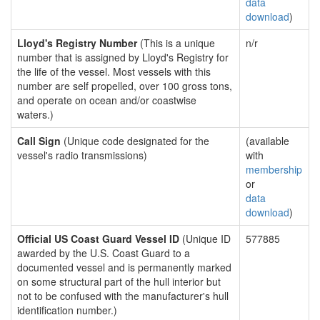
data
download
)
Lloyd's Registry Number
(This is a unique
n/r
number that is assigned by Lloyd's Registry for
the life of the vessel. Most vessels with this
number are self propelled, over 100 gross tons,
and operate on ocean and/or coastwise
waters.)
Call Sign
(Unique code designated for the
(available
vessel's radio transmissions)
with
membership
or
data
download
)
Official US Coast Guard Vessel ID
(Unique ID
577885
awarded by the U.S. Coast Guard to a
documented vessel and is permanently marked
on some structural part of the hull interior but
not to be confused with the manufacturer's hull
identification number.)