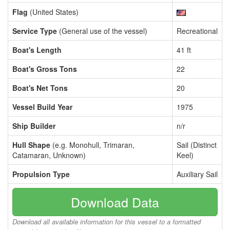
Flag
(United States)
Service Type
(General use of the vessel)
Recreational
Boat's Length
41 ft
Boat's Gross Tons
22
Boat's Net Tons
20
Vessel Build Year
1975
Ship Builder
n/r
Hull Shape
(e.g. Monohull, Trimaran,
Sail (Distinct
Catamaran, Unknown)
Keel)
Propulsion Type
Auxiliary Sail
Download Data
Download all available information for this vessel to a formatted