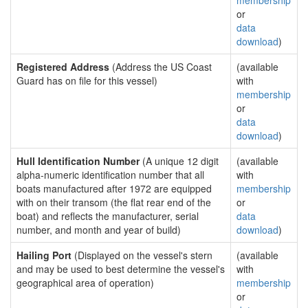
membership
or
data
download
)
Registered Address
(Address the US Coast
(available
Guard has on file for this vessel)
with
membership
or
data
download
)
Hull Identification Number
(A unique 12 digit
(available
alpha-numeric identification number that all
with
boats manufactured after 1972 are equipped
membership
with on their transom (the flat rear end of the
or
boat) and reflects the manufacturer, serial
data
number, and month and year of build)
download
)
Hailing Port
(Displayed on the vessel's stern
(available
and may be used to best determine the vessel's
with
geographical area of operation)
membership
or