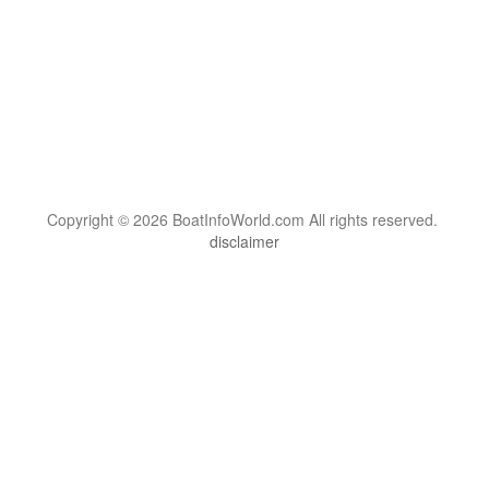
Copyright © 2026 BoatInfoWorld.com All rights reserved.
disclaimer