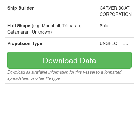
Ship Builder
CARVER BOAT
CORPORATION
Hull Shape
(e.g. Monohull, Trimaran,
Ship
Catamaran, Unknown)
Propulsion Type
UNSPECIFIED
Download Data
Download all available information for this vessel to a formatted
spreadsheet or other file type