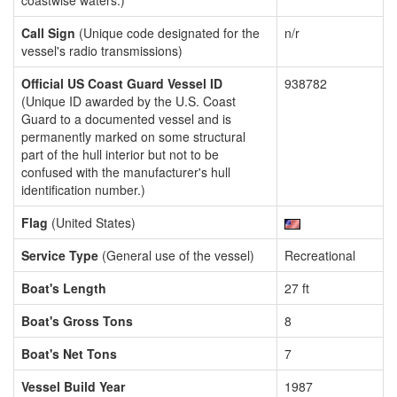
coastwise waters.)
Call Sign
(Unique code designated for the
n/r
vessel's radio transmissions)
Official US Coast Guard Vessel ID
938782
(Unique ID awarded by the U.S. Coast
Guard to a documented vessel and is
permanently marked on some structural
part of the hull interior but not to be
confused with the manufacturer's hull
identification number.)
Flag
(United States)
Service Type
(General use of the vessel)
Recreational
Boat's Length
27 ft
Boat's Gross Tons
8
Boat's Net Tons
7
Vessel Build Year
1987