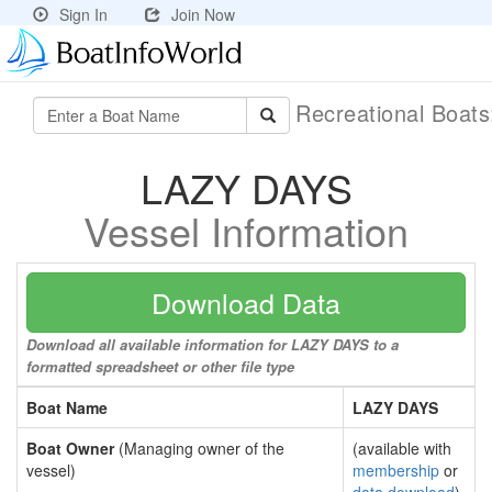
Sign In
Join Now
Recreational Boat
LAZY DAYS
Vessel Information
Download Data
Download all available information for LAZY DAYS to a
formatted spreadsheet or other file type
Boat Name
LAZY DAYS
Boat Owner
(Managing owner of the
(available with
vessel)
membership
or