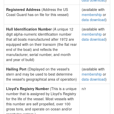
data download
)
Registered Address
(Address the US
(available with
Coast Guard has on file for this vessel)
membership
or
data download
)
Hull Identification Number
(A unique 12
(available with
digit alpha-numeric identification number
membership
or
that all boats manufactured after 1972 are
data download
)
equipped with on their transom (the flat rear
end of the boat) and reflects the
manufacturer, serial number, and month
and year of build)
Hailing Port
(Displayed on the vessel's
(available with
stern and may be used to best determine
membership
or
the vessel's geographical area of operation)
data download
)
Lloyd's Registry Number
(This is a unique
n/r
number that is assigned by Lloyd's Registry
for the life of the vessel. Most vessels with
this number are self propelled, over 100
gross tons, and operate on ocean and/or