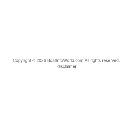
Copyright © 2026 BoatInfoWorld.com All rights reserved.
disclaimer