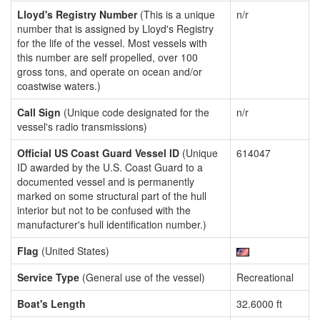
Lloyd's Registry Number
(This is a unique
n/r
number that is assigned by Lloyd's Registry
for the life of the vessel. Most vessels with
this number are self propelled, over 100
gross tons, and operate on ocean and/or
coastwise waters.)
Call Sign
(Unique code designated for the
n/r
vessel's radio transmissions)
Official US Coast Guard Vessel ID
(Unique
614047
ID awarded by the U.S. Coast Guard to a
documented vessel and is permanently
marked on some structural part of the hull
interior but not to be confused with the
manufacturer's hull identification number.)
Flag
(United States)
Service Type
(General use of the vessel)
Recreational
Boat's Length
32.6000 ft