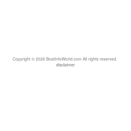
Copyright © 2026 BoatInfoWorld.com All rights reserved.
disclaimer