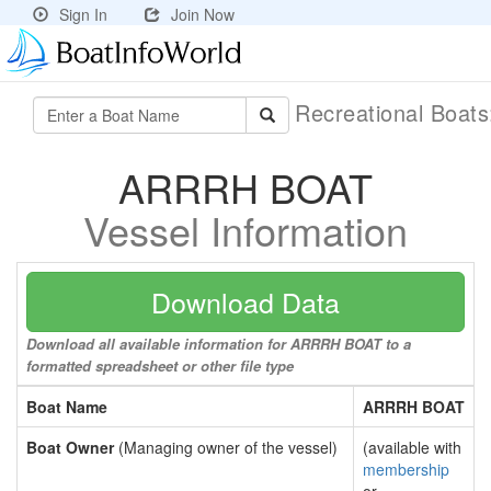
Sign In
Join Now
Recreational Boat
ARRRH BOAT
Vessel Information
Download Data
Download all available information for ARRRH BOAT to a
formatted spreadsheet or other file type
Boat Name
ARRRH BOAT
Boat Owner
(Managing owner of the vessel)
(available with
membership