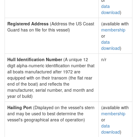
or
data
download
)
Registered Address
(Address the US Coast
(available with
Guard has on file for this vessel)
membership
or
data
download
)
Hull Identification Number
(A unique 12
n/r
digit alpha-numeric identification number that
all boats manufactured after 1972 are
equipped with on their transom (the flat rear
end of the boat) and reflects the
manufacturer, serial number, and month and
year of build)
Hailing Port
(Displayed on the vessel's stern
(available with
and may be used to best determine the
membership
vessel's geographical area of operation)
or
data
download
)