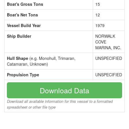
Boat's Gross Tons
15
Boat's Net Tons
12
Vessel Build Year
1979
Ship Builder
NORWALK
COVE
MARINA, INC.
Hull Shape
(e.g. Monohull, Trimaran,
UNSPECIFIED
Catamaran, Unknown)
Propulsion Type
UNSPECIFIED
Download Data
Download all available information for this vessel to a formatted
spreadsheet or other file type