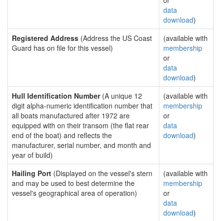
or
data
download
)
Registered Address
(Address the US Coast
(available with
Guard has on file for this vessel)
membership
or
data
download
)
Hull Identification Number
(A unique 12
(available with
digit alpha-numeric identification number that
membership
all boats manufactured after 1972 are
or
equipped with on their transom (the flat rear
data
end of the boat) and reflects the
download
)
manufacturer, serial number, and month and
year of build)
Hailing Port
(Displayed on the vessel's stern
(available with
and may be used to best determine the
membership
vessel's geographical area of operation)
or
data
download
)