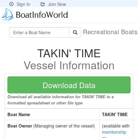
Sign In
Join Now
Recreational Boat
TAKIN' TIME
Vessel Information
Download Data
Download all available information for TAKIN' TIME to a
formatted spreadsheet or other file type
Boat Name
TAKIN' TIME
Boat Owner
(Managing owner of the vessel)
(available with
membership