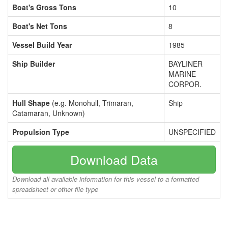
Boat's Gross Tons
10
Boat's Net Tons
8
Vessel Build Year
1985
Ship Builder
BAYLINER
MARINE
CORPOR.
Hull Shape
(e.g. Monohull, Trimaran,
Ship
Catamaran, Unknown)
Propulsion Type
UNSPECIFIED
Download Data
Download all available information for this vessel to a formatted
spreadsheet or other file type