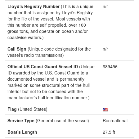
Lloyd's Registry Number
(This is a unique
n/r
number that is assigned by Lloyd's Registry
for the life of the vessel. Most vessels with
this number are self propelled, over 100
gross tons, and operate on ocean and/or
coastwise waters.)
Call Sign
(Unique code designated for the
n/r
vessel's radio transmissions)
Official US Coast Guard Vessel ID
(Unique
689456
ID awarded by the U.S. Coast Guard to a
documented vessel and is permanently
marked on some structural part of the hull
interior but not to be confused with the
manufacturer's hull identification number.)
Flag
(United States)
Service Type
(General use of the vessel)
Recreational
Boat's Length
27.5 ft