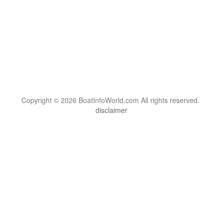
Copyright © 2026 BoatInfoWorld.com All rights reserved.
disclaimer