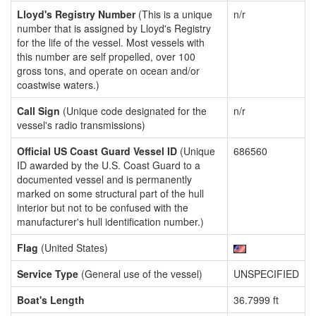
Lloyd's Registry Number
(This is a unique
n/r
number that is assigned by Lloyd's Registry
for the life of the vessel. Most vessels with
this number are self propelled, over 100
gross tons, and operate on ocean and/or
coastwise waters.)
Call Sign
(Unique code designated for the
n/r
vessel's radio transmissions)
Official US Coast Guard Vessel ID
(Unique
686560
ID awarded by the U.S. Coast Guard to a
documented vessel and is permanently
marked on some structural part of the hull
interior but not to be confused with the
manufacturer's hull identification number.)
Flag
(United States)
Service Type
(General use of the vessel)
UNSPECIFIED
Boat's Length
36.7999 ft