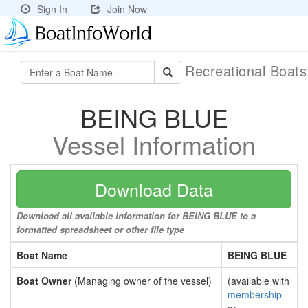
Sign In
Join Now
Recreational Boat
BEING BLUE
Vessel Information
Download Data
Download all available information for BEING BLUE to a
formatted spreadsheet or other file type
Boat Name
BEING BLUE
Boat Owner
(Managing owner of the vessel)
(available with
membership