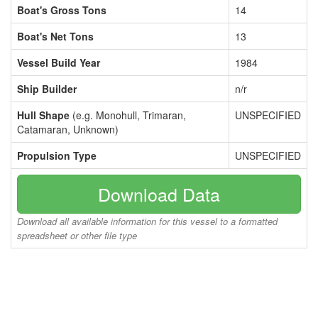
Boat's Gross Tons
14
Boat's Net Tons
13
Vessel Build Year
1984
Ship Builder
n/r
Hull Shape
(e.g. Monohull, Trimaran,
UNSPECIFIED
Catamaran, Unknown)
Propulsion Type
UNSPECIFIED
Download Data
Download all available information for this vessel to a formatted
spreadsheet or other file type