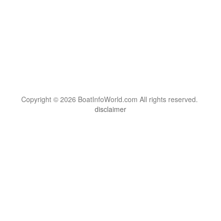
Copyright © 2026 BoatInfoWorld.com All rights reserved.
disclaimer