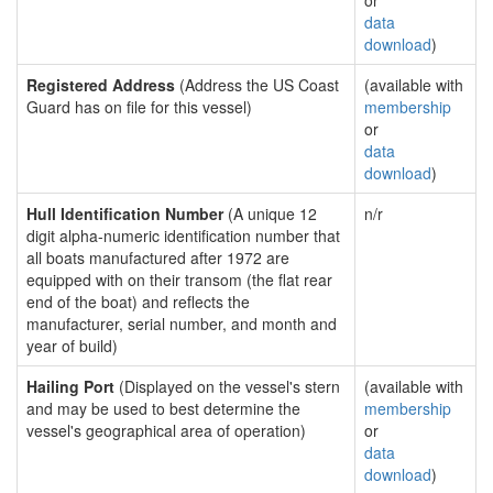
or
data
download
)
Registered Address
(Address the US Coast
(available with
Guard has on file for this vessel)
membership
or
data
download
)
Hull Identification Number
(A unique 12
n/r
digit alpha-numeric identification number that
all boats manufactured after 1972 are
equipped with on their transom (the flat rear
end of the boat) and reflects the
manufacturer, serial number, and month and
year of build)
Hailing Port
(Displayed on the vessel's stern
(available with
and may be used to best determine the
membership
vessel's geographical area of operation)
or
data
download
)