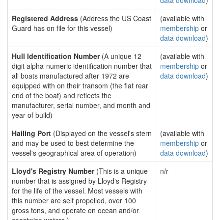
data download
)
Registered Address
(Address the US Coast
(available with
Guard has on file for this vessel)
membership
or
data download
)
Hull Identification Number
(A unique 12
(available with
digit alpha-numeric identification number that
membership
or
all boats manufactured after 1972 are
data download
)
equipped with on their transom (the flat rear
end of the boat) and reflects the
manufacturer, serial number, and month and
year of build)
Hailing Port
(Displayed on the vessel's stern
(available with
and may be used to best determine the
membership
or
vessel's geographical area of operation)
data download
)
Lloyd's Registry Number
(This is a unique
n/r
number that is assigned by Lloyd's Registry
for the life of the vessel. Most vessels with
this number are self propelled, over 100
gross tons, and operate on ocean and/or