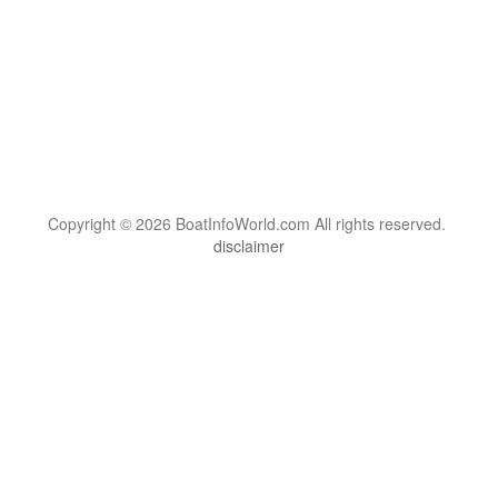
Copyright © 2026 BoatInfoWorld.com All rights reserved.
disclaimer