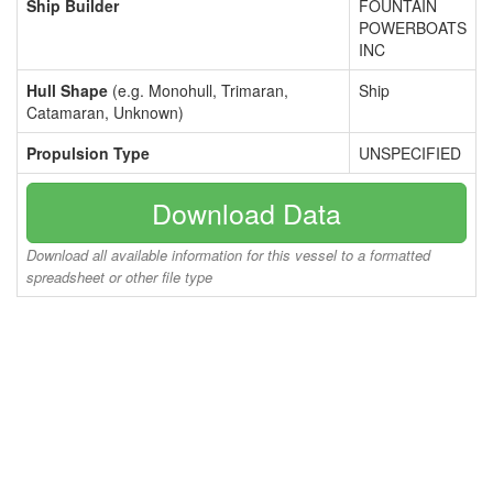
Ship Builder
FOUNTAIN
POWERBOATS
INC
Hull Shape
(e.g. Monohull, Trimaran,
Ship
Catamaran, Unknown)
Propulsion Type
UNSPECIFIED
Download Data
Download all available information for this vessel to a formatted
spreadsheet or other file type