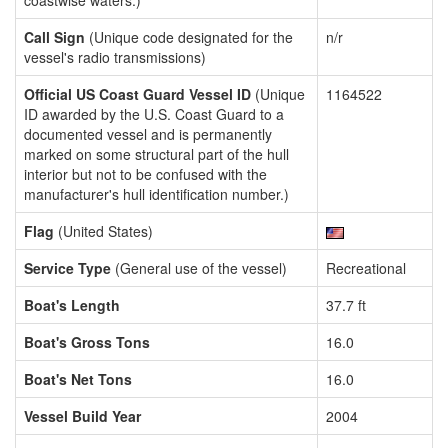
coastwise waters.)
Call Sign
(Unique code designated for the
n/r
vessel's radio transmissions)
Official US Coast Guard Vessel ID
(Unique
1164522
ID awarded by the U.S. Coast Guard to a
documented vessel and is permanently
marked on some structural part of the hull
interior but not to be confused with the
manufacturer's hull identification number.)
Flag
(United States)
Service Type
(General use of the vessel)
Recreational
Boat's Length
37.7 ft
Boat's Gross Tons
16.0
Boat's Net Tons
16.0
Vessel Build Year
2004