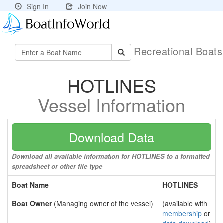
Sign In
Join Now
Recreational Boat
HOTLINES
Vessel Information
Download Data
Download all available information for HOTLINES to a formatted
spreadsheet or other file type
Boat Name
HOTLINES
Boat Owner
(Managing owner of the vessel)
(available with
membership
or