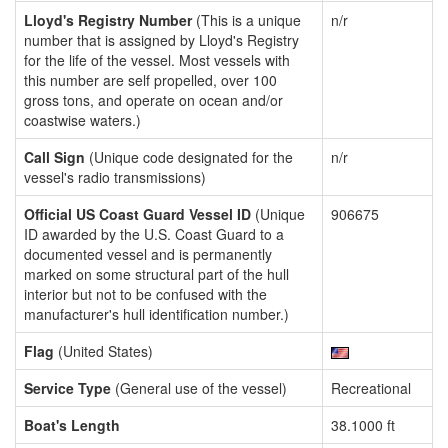
Lloyd's Registry Number
(This is a unique
n/r
number that is assigned by Lloyd's Registry
for the life of the vessel. Most vessels with
this number are self propelled, over 100
gross tons, and operate on ocean and/or
coastwise waters.)
Call Sign
(Unique code designated for the
n/r
vessel's radio transmissions)
Official US Coast Guard Vessel ID
(Unique
906675
ID awarded by the U.S. Coast Guard to a
documented vessel and is permanently
marked on some structural part of the hull
interior but not to be confused with the
manufacturer's hull identification number.)
Flag
(United States)
Service Type
(General use of the vessel)
Recreational
Boat's Length
38.1000 ft