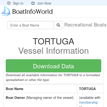
Sign In
Join Now
Recreational Boat
TORTUGA
Vessel Information
Download Data
Download all available information for TORTUGA to a formatted
spreadsheet or other file type
Boat Name
TORTUGA
Boat Owner
(Managing owner of the vessel)
(available with
membership