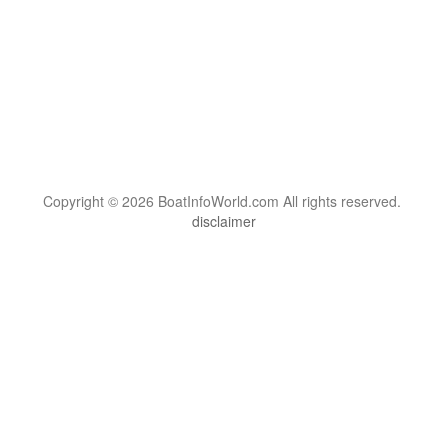
Copyright © 2026 BoatInfoWorld.com All rights reserved.
disclaimer