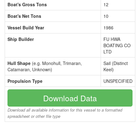
Boat's Gross Tons
12
Boat's Net Tons
10
Vessel Build Year
1986
Ship Builder
FU HWA
BOATING CO
LTD
Hull Shape
(e.g. Monohull, Trimaran,
Sail (Distinct
Catamaran, Unknown)
Keel)
Propulsion Type
UNSPECIFIED
Download Data
Download all available information for this vessel to a formatted
spreadsheet or other file type