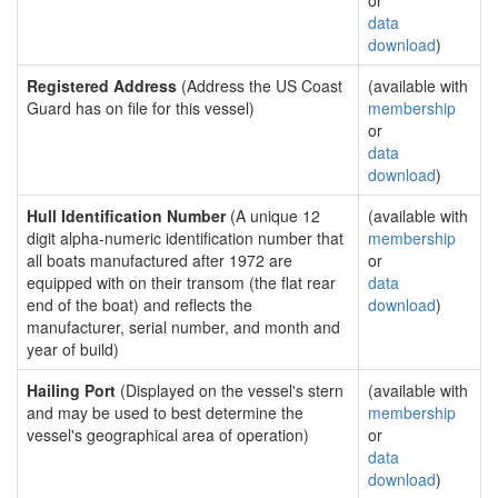
or
data
download
)
Registered Address
(Address the US Coast
(available with
Guard has on file for this vessel)
membership
or
data
download
)
Hull Identification Number
(A unique 12
(available with
digit alpha-numeric identification number that
membership
all boats manufactured after 1972 are
or
equipped with on their transom (the flat rear
data
end of the boat) and reflects the
download
)
manufacturer, serial number, and month and
year of build)
Hailing Port
(Displayed on the vessel's stern
(available with
and may be used to best determine the
membership
vessel's geographical area of operation)
or
data
download
)