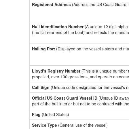
Registered Address
(Address the US Coast Guard has
Hull Identification Number
(A unique 12 digit alpha
(the flat rear end of the boat) and reflects the manuf
Hailing Port
(Displayed on the vessel's stern and ma
Lloyd's Registry Number
(This is a unique number th
propelled, over 100 gross tons, and operate on ocea
Call Sign
(Unique code designated for the vessel's r
Official US Coast Guard Vessel ID
(Unique ID award
part of the hull interior but not to be confused with th
Flag
(United States)
Service Type
(General use of the vessel)