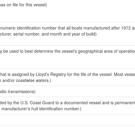
 on file for this vessel)
-numeric identification number that all boats manufactured after 1972 
acturer, serial number, and month and year of build)
y be used to best determine the vessel's geographical area of operatio
at is assigned by Lloyd's Registry for the life of the vessel. Most vesse
n and/or coastwise waters.)
adio transmissions)
ed by the U.S. Coast Guard to a documented vessel and is permanent
e manufacturer's hull identification number.)