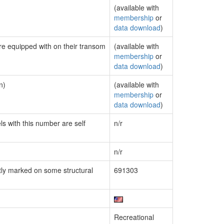
(available with
membership
or
data download
)
are equipped with on their transom
(available with
membership
or
data download
)
n)
(available with
membership
or
data download
)
ls with this number are self
n/r
n/r
ly marked on some structural
691303
Recreational