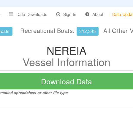
Data Downloads
Sign In
About
Data Upda
Recreational Boats:
All Other 
Boats
312,345
NEREIA
Vessel Information
Download Data
matted spreadsheet or other file type