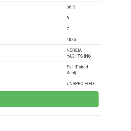
38 ft
8
7
1985
NEREIA
YACHTS INC
Sail (Faired
Keel)
UNSPECIFIED