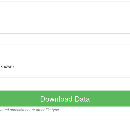
nknown)
Download Data
matted spreadsheet or other file type