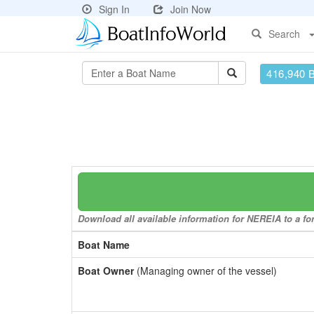
Sign In
Join Now
Search
416,940 
Download all available information for NEREIA to a for
Boat Name
Boat Owner
(Managing owner of the vessel)