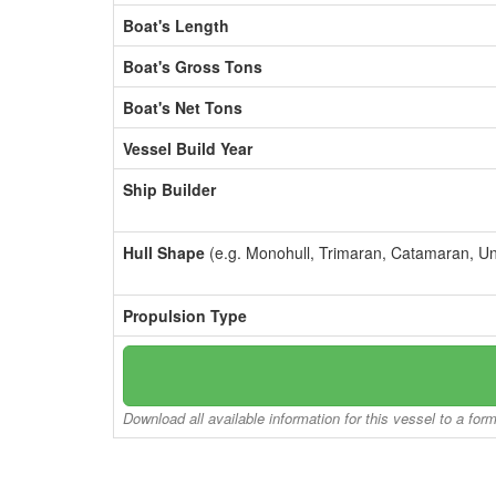
Boat's Length
Boat's Gross Tons
Boat's Net Tons
Vessel Build Year
Ship Builder
Hull Shape
(e.g. Monohull, Trimaran, Catamaran, U
Propulsion Type
Download all available information for this vessel to a for