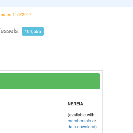
ted on 11/9/2017
Vessels:
104,595
NEREIA
(available with
membership
or
data download
)