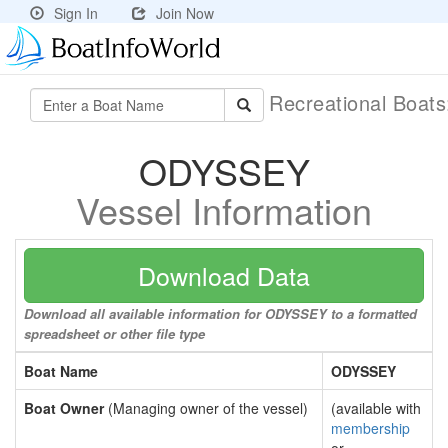
Sign In
Join Now
Recreational Boat
ODYSSEY
Vessel Information
Download Data
Download all available information for ODYSSEY to a formatted
spreadsheet or other file type
Boat Name
ODYSSEY
Boat Owner
(Managing owner of the vessel)
(available with
membership