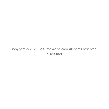
Copyright © 2026 BoatInfoWorld.com All rights reserved.
disclaimer