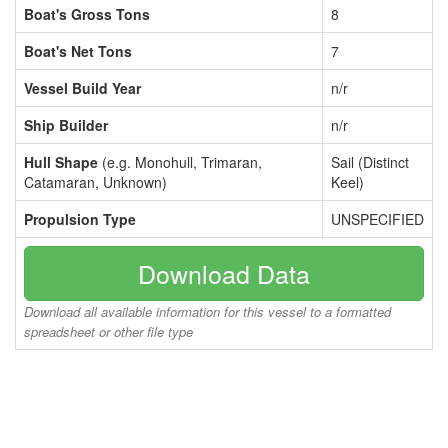
Boat's Gross Tons
8
Boat's Net Tons
7
Vessel Build Year
n/r
Ship Builder
n/r
Hull Shape
(e.g. Monohull, Trimaran,
Sail (Distinct
Catamaran, Unknown)
Keel)
Propulsion Type
UNSPECIFIED
Download Data
Download all available information for this vessel to a formatted
spreadsheet or other file type