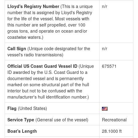
Lloyd's Registry Number
(This is a unique
n/r
number that is assigned by Lloyd's Registry
for the life of the vessel. Most vessels with
this number are self propelled, over 100
gross tons, and operate on ocean and/or
coastwise waters.)
Call Sign
(Unique code designated for the
n/r
vessel's radio transmissions)
Official US Coast Guard Vessel ID
(Unique
675571
ID awarded by the U.S. Coast Guard to a
documented vessel and is permanently
marked on some structural part of the hull
interior but not to be confused with the
manufacturer's hull identification number.)
Flag
(United States)
Service Type
(General use of the vessel)
Recreational
Boat's Length
28.1000 ft