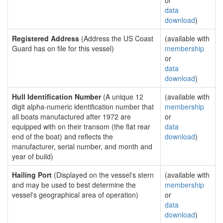
or
data
download
)
Registered Address
(Address the US Coast
(available with
Guard has on file for this vessel)
membership
or
data
download
)
Hull Identification Number
(A unique 12
(available with
digit alpha-numeric identification number that
membership
all boats manufactured after 1972 are
or
equipped with on their transom (the flat rear
data
end of the boat) and reflects the
download
)
manufacturer, serial number, and month and
year of build)
Hailing Port
(Displayed on the vessel's stern
(available with
and may be used to best determine the
membership
vessel's geographical area of operation)
or
data
download
)