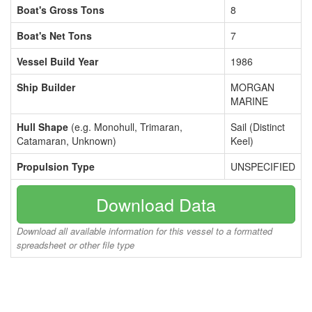
Boat's Gross Tons
8
Boat's Net Tons
7
Vessel Build Year
1986
Ship Builder
MORGAN
MARINE
Hull Shape
(e.g. Monohull, Trimaran,
Sail (Distinct
Catamaran, Unknown)
Keel)
Propulsion Type
UNSPECIFIED
Download Data
Download all available information for this vessel to a formatted
spreadsheet or other file type