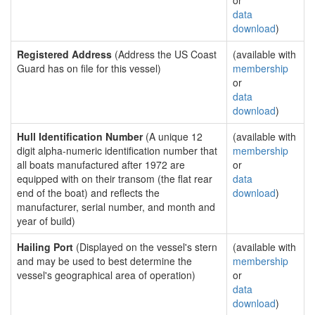
or
data
download
)
Registered Address
(Address the US Coast
(available with
Guard has on file for this vessel)
membership
or
data
download
)
Hull Identification Number
(A unique 12
(available with
digit alpha-numeric identification number that
membership
all boats manufactured after 1972 are
or
equipped with on their transom (the flat rear
data
end of the boat) and reflects the
download
)
manufacturer, serial number, and month and
year of build)
Hailing Port
(Displayed on the vessel's stern
(available with
and may be used to best determine the
membership
vessel's geographical area of operation)
or
data
download
)