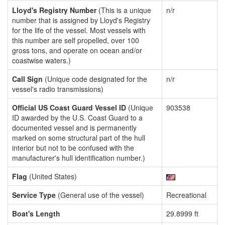
Lloyd's Registry Number
(This is a unique
n/r
number that is assigned by Lloyd's Registry
for the life of the vessel. Most vessels with
this number are self propelled, over 100
gross tons, and operate on ocean and/or
coastwise waters.)
Call Sign
(Unique code designated for the
n/r
vessel's radio transmissions)
Official US Coast Guard Vessel ID
(Unique
903538
ID awarded by the U.S. Coast Guard to a
documented vessel and is permanently
marked on some structural part of the hull
interior but not to be confused with the
manufacturer's hull identification number.)
Flag
(United States)
Service Type
(General use of the vessel)
Recreational
Boat's Length
29.8999 ft