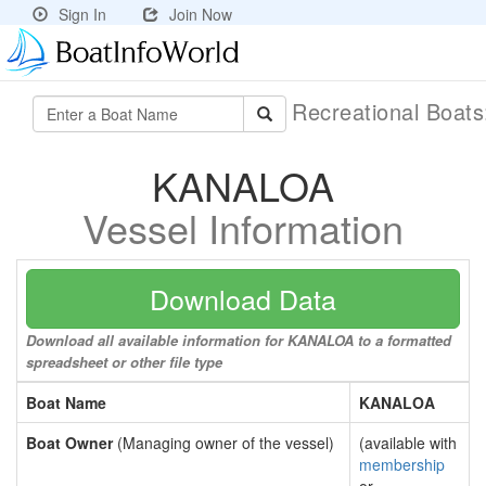
Sign In
Join Now
Recreational Boat
KANALOA
Vessel Information
Download Data
Download all available information for KANALOA to a formatted
spreadsheet or other file type
Boat Name
KANALOA
Boat Owner
(Managing owner of the vessel)
(available with
membership