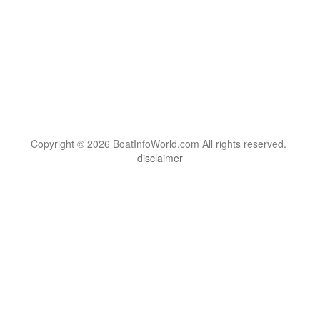
Copyright © 2026 BoatInfoWorld.com All rights reserved.
disclaimer