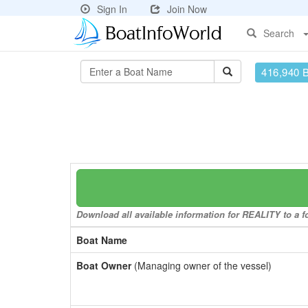
Sign In
Join Now
Search
416,940 
Download all available information for REALITY to a fo
Boat Name
Boat Owner
(Managing owner of the vessel)