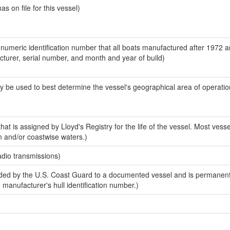
 on file for this vessel)
-numeric identification number that all boats manufactured after 1972 
acturer, serial number, and month and year of build)
y be used to best determine the vessel's geographical area of operatio
at is assigned by Lloyd's Registry for the life of the vessel. Most vesse
n and/or coastwise waters.)
adio transmissions)
ed by the U.S. Coast Guard to a documented vessel and is permanent
e manufacturer's hull identification number.)