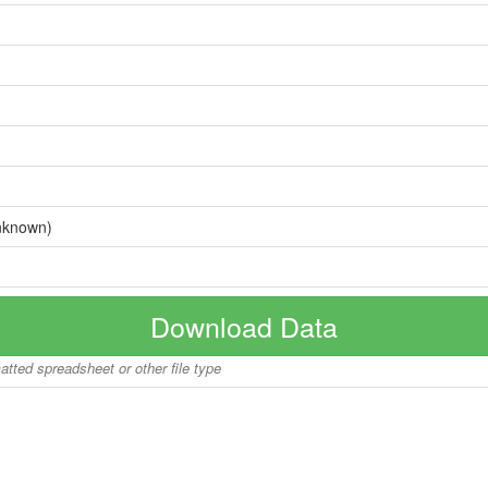
nknown)
Download Data
matted spreadsheet or other file type