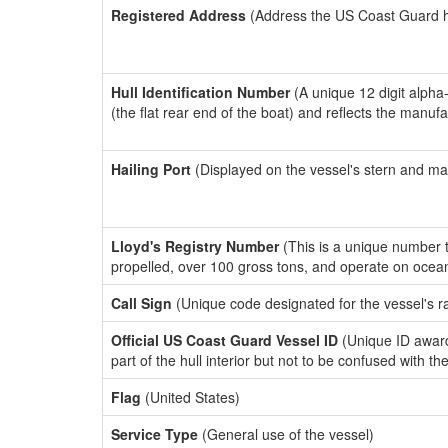
Registered Address
(Address the US Coast Guard has
Hull Identification Number
(A unique 12 digit alpha
(the flat rear end of the boat) and reflects the manuf
Hailing Port
(Displayed on the vessel's stern and ma
Lloyd's Registry Number
(This is a unique number th
propelled, over 100 gross tons, and operate on ocea
Call Sign
(Unique code designated for the vessel's r
Official US Coast Guard Vessel ID
(Unique ID award
part of the hull interior but not to be confused with th
Flag
(United States)
Service Type
(General use of the vessel)