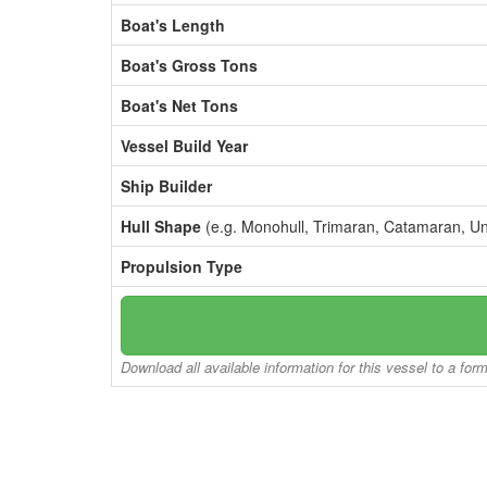
Boat's Length
Boat's Gross Tons
Boat's Net Tons
Vessel Build Year
Ship Builder
Hull Shape
(e.g. Monohull, Trimaran, Catamaran, U
Propulsion Type
Download all available information for this vessel to a for