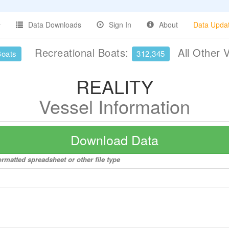
Data Downloads
Sign In
About
Data Upda
Recreational Boats:
All Other 
Boats
312,345
REALITY
Vessel Information
Download Data
rmatted spreadsheet or other file type