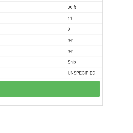
30 ft
11
9
n/r
n/r
Ship
UNSPECIFIED