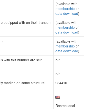
(available with
membership
or
data download
)
are equipped with on their transom
(available with
membership
or
data download
)
n)
(available with
membership
or
data download
)
ls with this number are self
n/r
n/r
ly marked on some structural
934410
Recreational