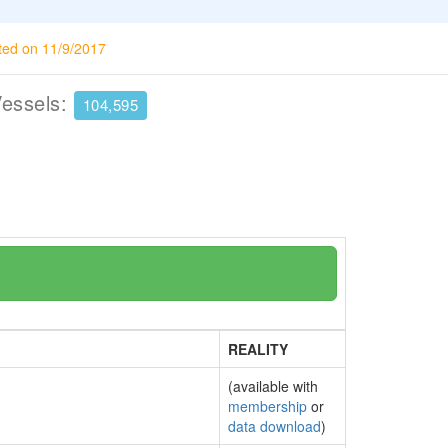
ted on 11/9/2017
Vessels:
104,595
REALITY
(available with
membership
or
data download
)