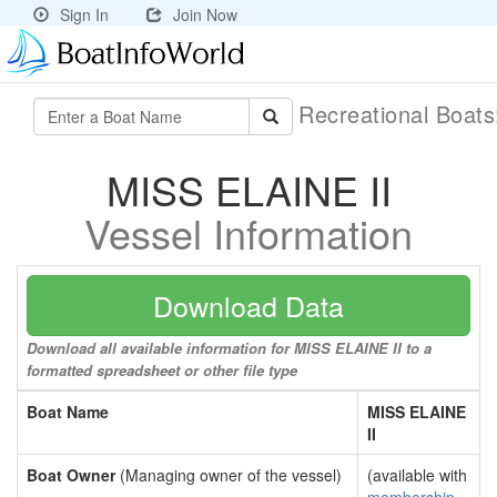
Sign In
Join Now
Recreational Boat
MISS ELAINE II
Vessel Information
Download Data
Download all available information for MISS ELAINE II to a
formatted spreadsheet or other file type
Boat Name
MISS ELAINE
II
Boat Owner
(Managing owner of the vessel)
(available with