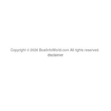
Copyright © 2026 BoatInfoWorld.com All rights reserved.
disclaimer