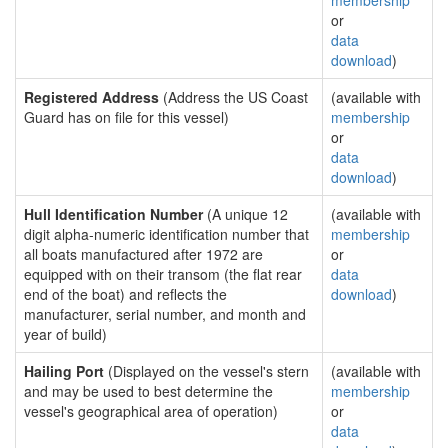
membership
or
data
download
)
Registered Address
(Address the US Coast
(available with
Guard has on file for this vessel)
membership
or
data
download
)
Hull Identification Number
(A unique 12
(available with
digit alpha-numeric identification number that
membership
all boats manufactured after 1972 are
or
equipped with on their transom (the flat rear
data
end of the boat) and reflects the
download
)
manufacturer, serial number, and month and
year of build)
Hailing Port
(Displayed on the vessel's stern
(available with
and may be used to best determine the
membership
vessel's geographical area of operation)
or
data