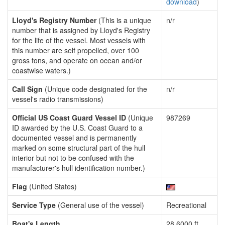
download
)
Lloyd's Registry Number
(This is a unique
n/r
number that is assigned by Lloyd's Registry
for the life of the vessel. Most vessels with
this number are self propelled, over 100
gross tons, and operate on ocean and/or
coastwise waters.)
Call Sign
(Unique code designated for the
n/r
vessel's radio transmissions)
Official US Coast Guard Vessel ID
(Unique
987269
ID awarded by the U.S. Coast Guard to a
documented vessel and is permanently
marked on some structural part of the hull
interior but not to be confused with the
manufacturer's hull identification number.)
Flag
(United States)
Service Type
(General use of the vessel)
Recreational
Boat's Length
28.6000 ft