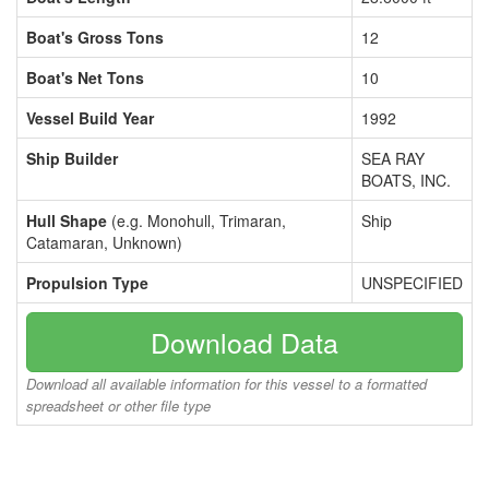
Boat's Gross Tons
12
Boat's Net Tons
10
Vessel Build Year
1992
Ship Builder
SEA RAY
BOATS, INC.
Hull Shape
(e.g. Monohull, Trimaran,
Ship
Catamaran, Unknown)
Propulsion Type
UNSPECIFIED
Download Data
Download all available information for this vessel to a formatted
spreadsheet or other file type