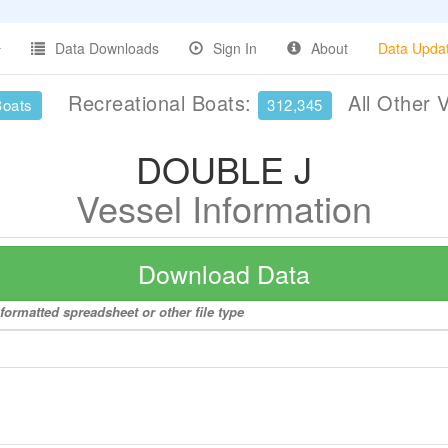
Data Downloads
Sign In
About
Data Upda
Recreational Boats:
All Other 
Boats
312,345
DOUBLE J
Vessel Information
Download Data
formatted spreadsheet or other file type