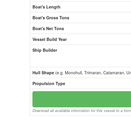
Boat's Length
Boat's Gross Tons
Boat's Net Tons
Vessel Build Year
Ship Builder
Hull Shape
(e.g. Monohull, Trimaran, Catamaran, U
Propulsion Type
Download all available information for this vessel to a for