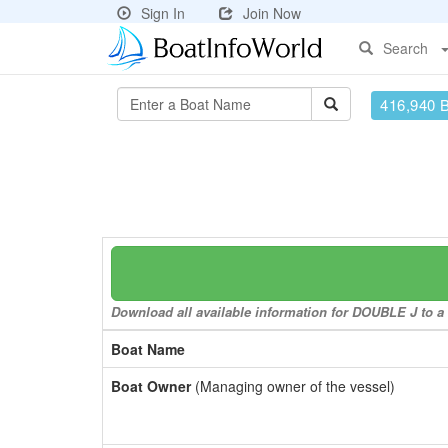
Sign In
Join Now
Search
416,940 
Download all available information for DOUBLE J to a 
Boat Name
Boat Owner
(Managing owner of the vessel)