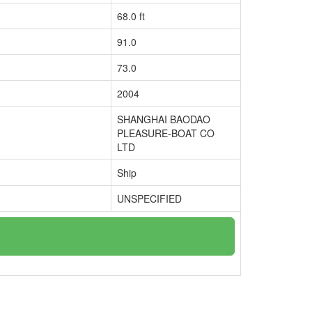
68.0 ft
91.0
73.0
2004
SHANGHAI BAODAO
PLEASURE-BOAT CO
LTD
Ship
UNSPECIFIED