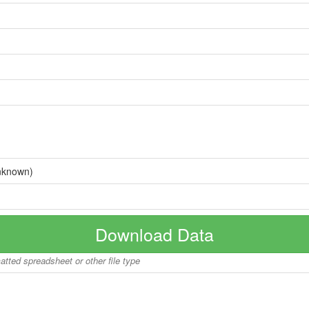
nknown)
Download Data
matted spreadsheet or other file type