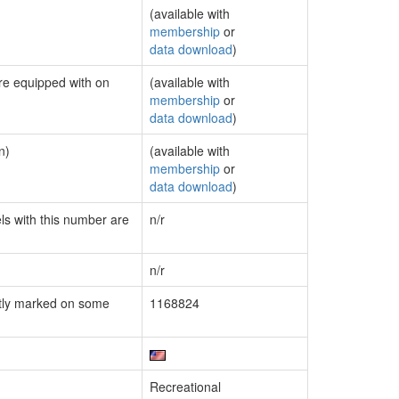
(available with
membership
or
data download
)
are equipped with on
(available with
membership
or
data download
)
n)
(available with
membership
or
data download
)
els with this number are
n/r
n/r
tly marked on some
1168824
Recreational