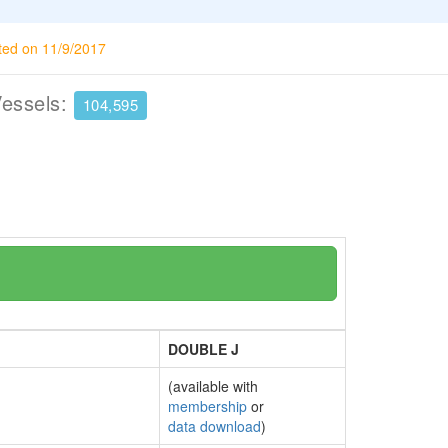
ted on 11/9/2017
Vessels:
104,595
DOUBLE J
(available with
membership
or
data download
)