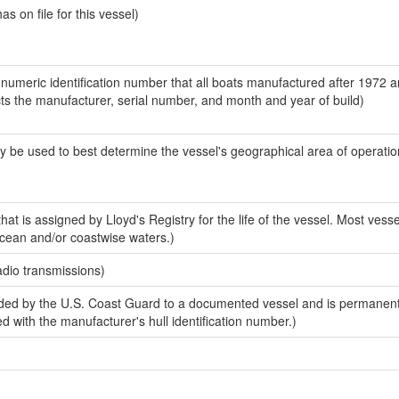
 on file for this vessel)
-numeric identification number that all boats manufactured after 1972 
ects the manufacturer, serial number, and month and year of build)
y be used to best determine the vessel's geographical area of operatio
at is assigned by Lloyd's Registry for the life of the vessel. Most vess
ocean and/or coastwise waters.)
adio transmissions)
ded by the U.S. Coast Guard to a documented vessel and is permanen
sed with the manufacturer's hull identification number.)