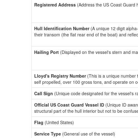
Registered Address
(Address the US Coast Guard has
Hull Identification Number
(A unique 12 digit alpha
their transom (the flat rear end of the boat) and refl
Hailing Port
(Displayed on the vessel's stern and ma
Lloyd's Registry Number
(This is a unique number th
self propelled, over 100 gross tons, and operate on 
Call Sign
(Unique code designated for the vessel's r
Official US Coast Guard Vessel ID
(Unique ID awar
structural part of the hull interior but not to be confu
Flag
(United States)
Service Type
(General use of the vessel)