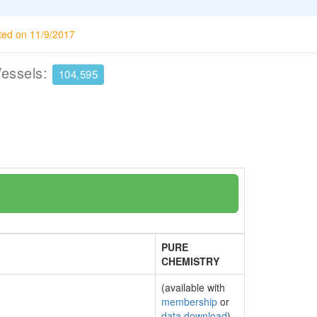
ted on 11/9/2017
Vessels:
104,595
PURE
CHEMISTRY
(available with
membership
or
data download
)