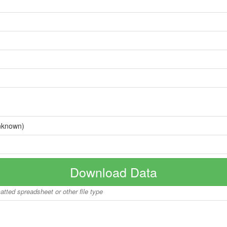
nknown)
Download Data
matted spreadsheet or other file type