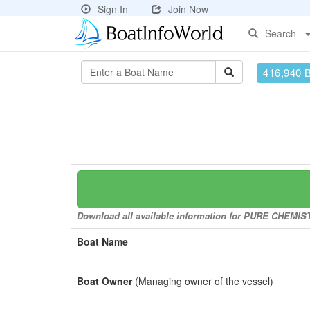
Sign In
Join Now
Search
416,940 
Download all available information for PURE CHEMISTR
Boat Name
Boat Owner
(Managing owner of the vessel)