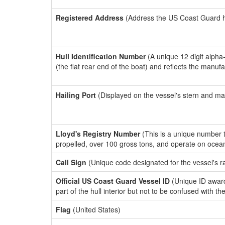
Registered Address
(Address the US Coast Guard has
Hull Identification Number
(A unique 12 digit alpha
(the flat rear end of the boat) and reflects the manuf
Hailing Port
(Displayed on the vessel's stern and ma
Lloyd's Registry Number
(This is a unique number th
propelled, over 100 gross tons, and operate on ocea
Call Sign
(Unique code designated for the vessel's r
Official US Coast Guard Vessel ID
(Unique ID award
part of the hull interior but not to be confused with th
Flag
(United States)