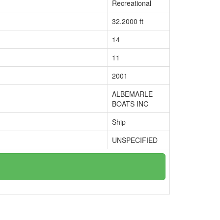
Recreational
32.2000 ft
14
11
2001
ALBEMARLE
BOATS INC
Ship
UNSPECIFIED