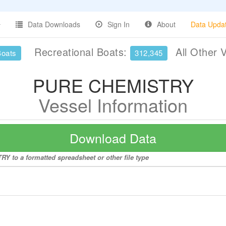
Data Downloads
Sign In
About
Data Upda
Recreational Boats:
All Other 
Boats
312,345
PURE CHEMISTRY
Vessel Information
Download Data
Y to a formatted spreadsheet or other file type