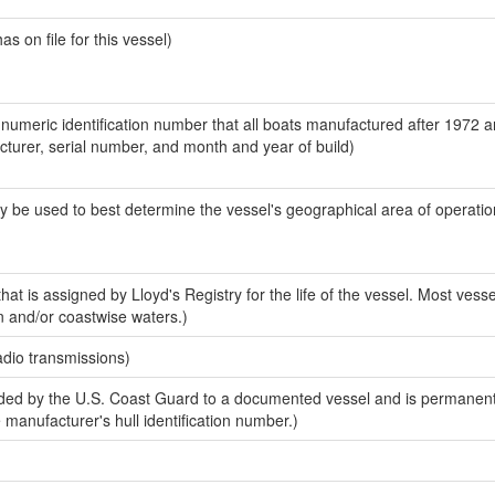
 on file for this vessel)
-numeric identification number that all boats manufactured after 1972 
acturer, serial number, and month and year of build)
y be used to best determine the vessel's geographical area of operatio
at is assigned by Lloyd's Registry for the life of the vessel. Most vesse
n and/or coastwise waters.)
adio transmissions)
ed by the U.S. Coast Guard to a documented vessel and is permanent
e manufacturer's hull identification number.)