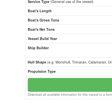
Service Type
(General use of the vessel)
Boat's Length
Boat's Gross Tons
Boat's Net Tons
Vessel Build Year
Ship Builder
Hull Shape
(e.g. Monohull, Trimaran, Catamaran, U
Propulsion Type
Download all available information for this vessel to a for