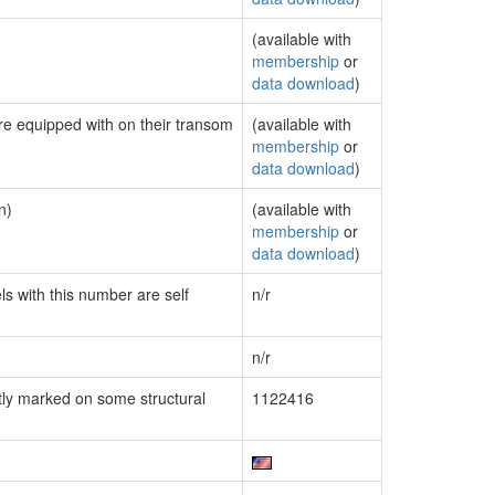
(available with
membership
or
data download
)
are equipped with on their transom
(available with
membership
or
data download
)
n)
(available with
membership
or
data download
)
ls with this number are self
n/r
n/r
ly marked on some structural
1122416