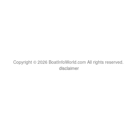
Copyright © 2026 BoatInfoWorld.com All rights reserved.
disclaimer