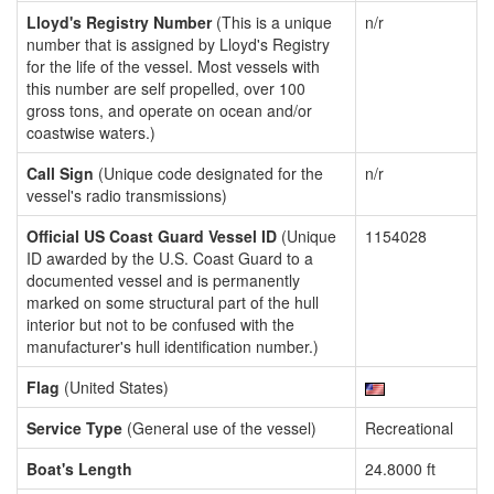
Lloyd's Registry Number
(This is a unique
n/r
number that is assigned by Lloyd's Registry
for the life of the vessel. Most vessels with
this number are self propelled, over 100
gross tons, and operate on ocean and/or
coastwise waters.)
Call Sign
(Unique code designated for the
n/r
vessel's radio transmissions)
Official US Coast Guard Vessel ID
(Unique
1154028
ID awarded by the U.S. Coast Guard to a
documented vessel and is permanently
marked on some structural part of the hull
interior but not to be confused with the
manufacturer's hull identification number.)
Flag
(United States)
Service Type
(General use of the vessel)
Recreational
Boat's Length
24.8000 ft