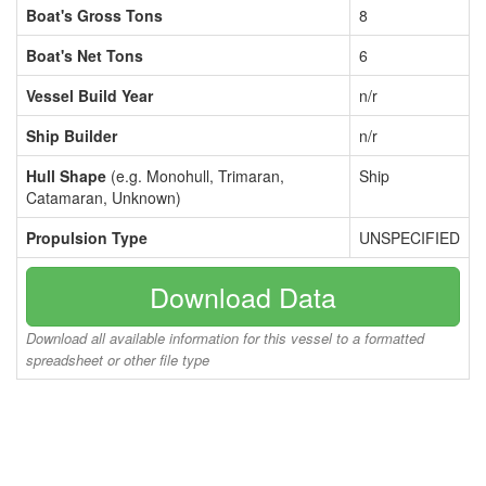
Boat's Gross Tons
8
Boat's Net Tons
6
Vessel Build Year
n/r
Ship Builder
n/r
Hull Shape
(e.g. Monohull, Trimaran,
Ship
Catamaran, Unknown)
Propulsion Type
UNSPECIFIED
Download Data
Download all available information for this vessel to a formatted
spreadsheet or other file type