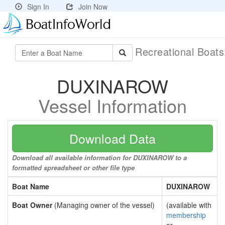
Sign In
Join Now
Recreational Boat
DUXINAROW
Vessel Information
Download Data
Download all available information for DUXINAROW to a
formatted spreadsheet or other file type
Boat Name
DUXINAROW
Boat Owner
(Managing owner of the vessel)
(available with
membership