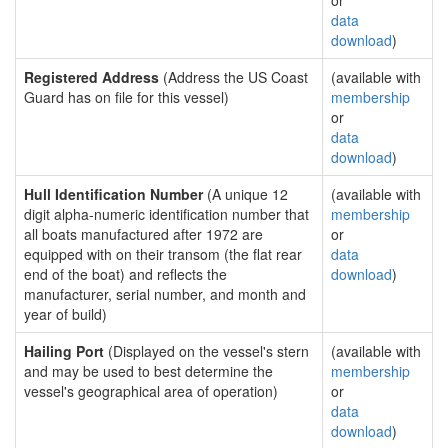
or
data
download
)
Registered Address
(Address the US Coast
(available with
Guard has on file for this vessel)
membership
or
data
download
)
Hull Identification Number
(A unique 12
(available with
digit alpha-numeric identification number that
membership
all boats manufactured after 1972 are
or
equipped with on their transom (the flat rear
data
end of the boat) and reflects the
download
)
manufacturer, serial number, and month and
year of build)
Hailing Port
(Displayed on the vessel's stern
(available with
and may be used to best determine the
membership
vessel's geographical area of operation)
or
data
download
)