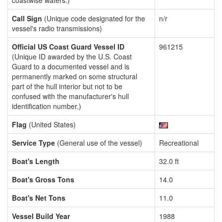
coastwise waters.)
Call Sign
(Unique code designated for the
n/r
vessel's radio transmissions)
Official US Coast Guard Vessel ID
961215
(Unique ID awarded by the U.S. Coast
Guard to a documented vessel and is
permanently marked on some structural
part of the hull interior but not to be
confused with the manufacturer's hull
identification number.)
Flag
(United States)
Service Type
(General use of the vessel)
Recreational
Boat's Length
32.0 ft
Boat's Gross Tons
14.0
Boat's Net Tons
11.0
Vessel Build Year
1988