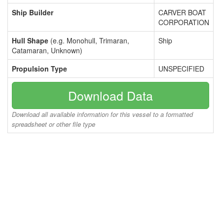
Ship Builder
CARVER BOAT
CORPORATION
Hull Shape
(e.g. Monohull, Trimaran,
Ship
Catamaran, Unknown)
Propulsion Type
UNSPECIFIED
Download Data
Download all available information for this vessel to a formatted
spreadsheet or other file type