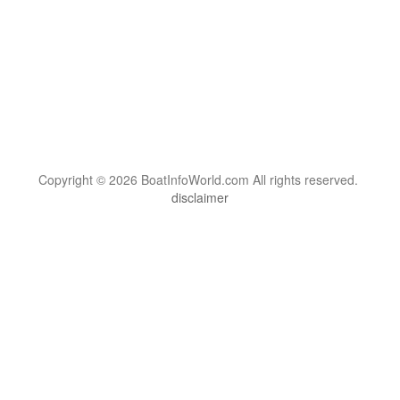
Copyright © 2026 BoatInfoWorld.com All rights reserved.
disclaimer