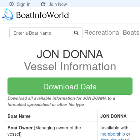
Sign In
Join Now
Recreational Boat
JON DONNA
Vessel Information
Download Data
Download all available information for JON DONNA to a
formatted spreadsheet or other file type
Boat Name
JON DONNA
Boat Owner
(Managing owner of the
(available with
vessel)
membership
or