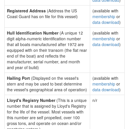
data download
)
Registered Address
(Address the US
(available with
Coast Guard has on file for this vessel)
membership
or
data download
)
Hull Identification Number
(A unique 12
(available with
digit alpha-numeric identification number
membership
or
that all boats manufactured after 1972 are
data download
)
equipped with on their transom (the flat rear
end of the boat) and reflects the
manufacturer, serial number, and month
and year of build)
Hailing Port
(Displayed on the vessel's
(available with
stern and may be used to best determine
membership
or
the vessel's geographical area of operation)
data download
)
Lloyd's Registry Number
(This is a unique
n/r
number that is assigned by Lloyd's Registry
for the life of the vessel. Most vessels with
this number are self propelled, over 100
gross tons, and operate on ocean and/or