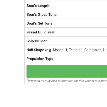
Boat's Length
Boat's Gross Tons
Boat's Net Tons
Vessel Build Year
Ship Builder
Hull Shape
(e.g. Monohull, Trimaran, Catamaran, U
Propulsion Type
Download all available information for this vessel to a for