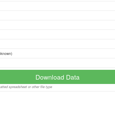
nknown)
Download Data
matted spreadsheet or other file type