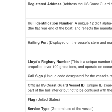
Registered Address
(Address the US Coast Guard has
Hull Identification Number
(A unique 12 digit alpha
(the flat rear end of the boat) and reflects the manuf
Hailing Port
(Displayed on the vessel's stern and ma
Lloyd's Registry Number
(This is a unique number th
propelled, over 100 gross tons, and operate on ocea
Call Sign
(Unique code designated for the vessel's r
Official US Coast Guard Vessel ID
(Unique ID award
part of the hull interior but not to be confused with th
Flag
(United States)
Service Type
(General use of the vessel)