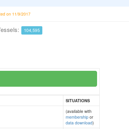
ted on 11/9/2017
Vessels:
104,595
SITUATIONS
(available with
membership
or
data download
)