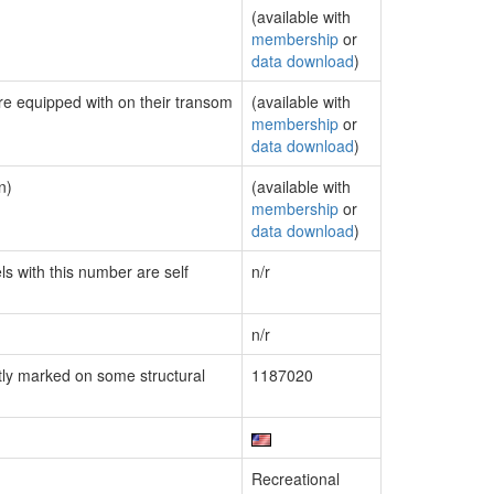
(available with
membership
or
data download
)
are equipped with on their transom
(available with
membership
or
data download
)
n)
(available with
membership
or
data download
)
ls with this number are self
n/r
n/r
ly marked on some structural
1187020
Recreational