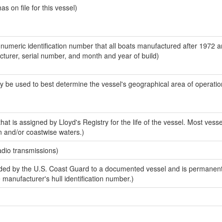
 on file for this vessel)
-numeric identification number that all boats manufactured after 1972 
acturer, serial number, and month and year of build)
y be used to best determine the vessel's geographical area of operatio
at is assigned by Lloyd's Registry for the life of the vessel. Most vesse
n and/or coastwise waters.)
adio transmissions)
ed by the U.S. Coast Guard to a documented vessel and is permanent
e manufacturer's hull identification number.)