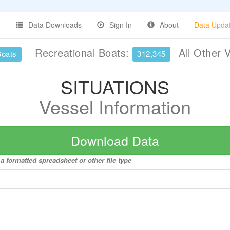
Data Downloads
Sign In
About
Data Upda
Recreational Boats:
All Other 
Boats
312,345
SITUATIONS
Vessel Information
Download Data
a formatted spreadsheet or other file type