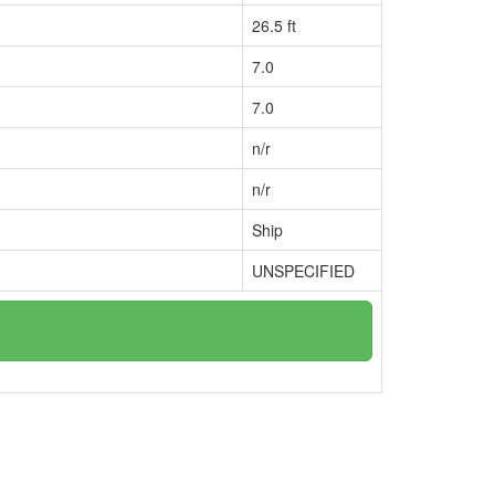
26.5 ft
7.0
7.0
n/r
n/r
Ship
UNSPECIFIED