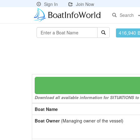
Sign In
Join Now
Search
416,940 
Download all available information for SITUATIONS to 
Boat Name
Boat Owner
(Managing owner of the vessel)