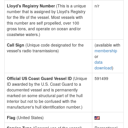
Lloyd's Registry Number
(This is a unique
n/r
number that is assigned by Lloyd's Registry
for the life of the vessel. Most vessels with
this number are self propelled, over 100
gross tons, and operate on ocean and/or
coastwise waters.)
Call Sign
(Unique code designated for the
(available with
vessel's radio transmissions)
membership
or
data
download
)
Official US Coast Guard Vessel ID
(Unique
591499
ID awarded by the U.S. Coast Guard to a
documented vessel and is permanently
marked on some structural part of the hull
interior but not to be confused with the
manufacturer's hull identification number.)
Flag
(United States)