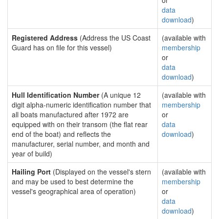
or
data
download
)
Registered Address
(Address the US Coast
(available with
Guard has on file for this vessel)
membership
or
data
download
)
Hull Identification Number
(A unique 12
(available with
digit alpha-numeric identification number that
membership
all boats manufactured after 1972 are
or
equipped with on their transom (the flat rear
data
end of the boat) and reflects the
download
)
manufacturer, serial number, and month and
year of build)
Hailing Port
(Displayed on the vessel's stern
(available with
and may be used to best determine the
membership
vessel's geographical area of operation)
or
data
download
)