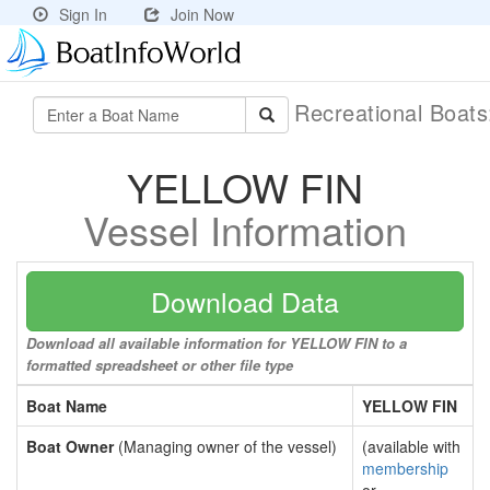
Sign In
Join Now
Recreational Boat
YELLOW FIN
Vessel Information
Download Data
Download all available information for YELLOW FIN to a
formatted spreadsheet or other file type
Boat Name
YELLOW FIN
Boat Owner
(Managing owner of the vessel)
(available with
membership