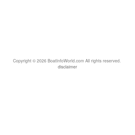
Copyright © 2026 BoatInfoWorld.com All rights reserved.
disclaimer