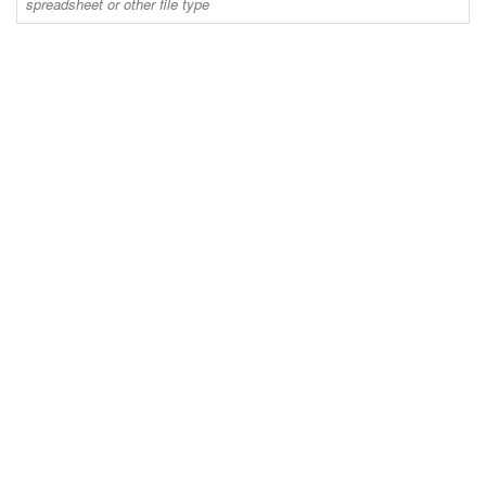
spreadsheet or other file type