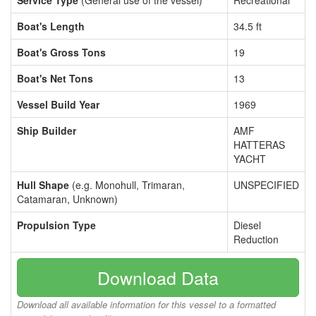
Service Type
(General use of the vessel)
Recreational
Boat's Length
34.5 ft
Boat's Gross Tons
19
Boat's Net Tons
13
Vessel Build Year
1969
Ship Builder
AMF
HATTERAS
YACHT
Hull Shape
(e.g. Monohull, Trimaran,
UNSPECIFIED
Catamaran, Unknown)
Propulsion Type
Diesel
Reduction
Download Data
Download all available information for this vessel to a formatted