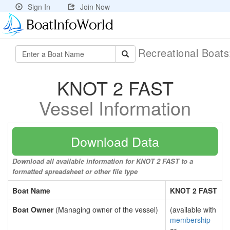
Sign In
Join Now
Recreational Boat
KNOT 2 FAST
Vessel Information
Download Data
Download all available information for KNOT 2 FAST to a
formatted spreadsheet or other file type
Boat Name
KNOT 2 FAST
Boat Owner
(Managing owner of the vessel)
(available with
membership