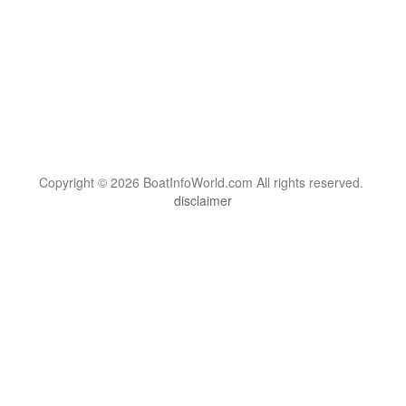
Copyright © 2026 BoatInfoWorld.com All rights reserved.
disclaimer