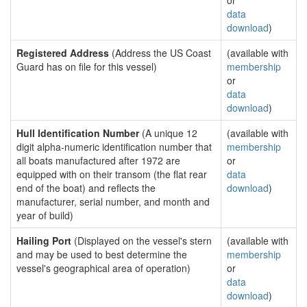
or
data
download
)
Registered Address
(Address the US Coast
(available with
Guard has on file for this vessel)
membership
or
data
download
)
Hull Identification Number
(A unique 12
(available with
digit alpha-numeric identification number that
membership
all boats manufactured after 1972 are
or
equipped with on their transom (the flat rear
data
end of the boat) and reflects the
download
)
manufacturer, serial number, and month and
year of build)
Hailing Port
(Displayed on the vessel's stern
(available with
and may be used to best determine the
membership
vessel's geographical area of operation)
or
data
download
)