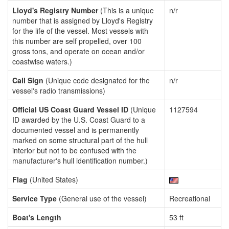
Lloyd's Registry Number
(This is a unique
n/r
number that is assigned by Lloyd's Registry
for the life of the vessel. Most vessels with
this number are self propelled, over 100
gross tons, and operate on ocean and/or
coastwise waters.)
Call Sign
(Unique code designated for the
n/r
vessel's radio transmissions)
Official US Coast Guard Vessel ID
(Unique
1127594
ID awarded by the U.S. Coast Guard to a
documented vessel and is permanently
marked on some structural part of the hull
interior but not to be confused with the
manufacturer's hull identification number.)
Flag
(United States)
Service Type
(General use of the vessel)
Recreational
Boat's Length
53 ft