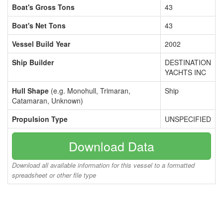
Boat's Gross Tons
43
Boat's Net Tons
43
Vessel Build Year
2002
Ship Builder
DESTINATION
YACHTS INC
Hull Shape
(e.g. Monohull, Trimaran,
Ship
Catamaran, Unknown)
Propulsion Type
UNSPECIFIED
Download Data
Download all available information for this vessel to a formatted
spreadsheet or other file type