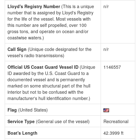
Lloyd's Registry Number
(This is a unique
n/r
number that is assigned by Lloyd's Registry
for the life of the vessel. Most vessels with
this number are self propelled, over 100
gross tons, and operate on ocean and/or
coastwise waters.)
Call Sign
(Unique code designated for the
n/r
vessel's radio transmissions)
Official US Coast Guard Vessel ID
(Unique
1146557
ID awarded by the U.S. Coast Guard to a
documented vessel and is permanently
marked on some structural part of the hull
interior but not to be confused with the
manufacturer's hull identification number.)
Flag
(United States)
Service Type
(General use of the vessel)
Recreational
Boat's Length
42.3999 ft