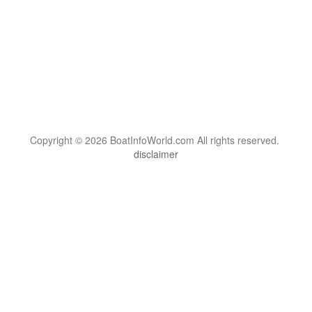
Copyright © 2026 BoatInfoWorld.com All rights reserved.
disclaimer