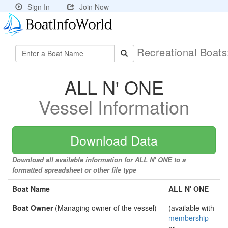
Sign In
Join Now
Recreational Boat
ALL N' ONE
Vessel Information
Download Data
Download all available information for ALL N' ONE to a
formatted spreadsheet or other file type
Boat Name
ALL N' ONE
Boat Owner
(Managing owner of the vessel)
(available with
membership