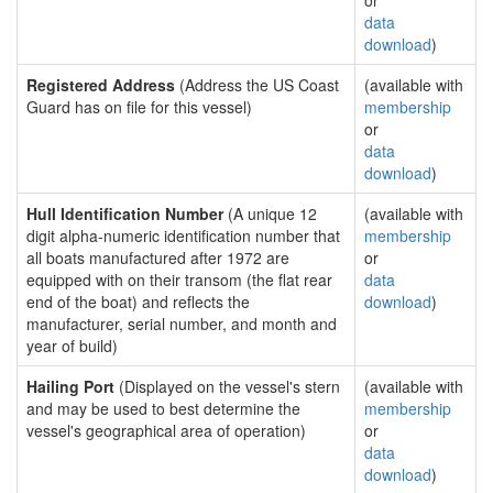
or
data
download
)
Registered Address
(Address the US Coast
(available with
Guard has on file for this vessel)
membership
or
data
download
)
Hull Identification Number
(A unique 12
(available with
digit alpha-numeric identification number that
membership
all boats manufactured after 1972 are
or
equipped with on their transom (the flat rear
data
end of the boat) and reflects the
download
)
manufacturer, serial number, and month and
year of build)
Hailing Port
(Displayed on the vessel's stern
(available with
and may be used to best determine the
membership
vessel's geographical area of operation)
or
data
download
)