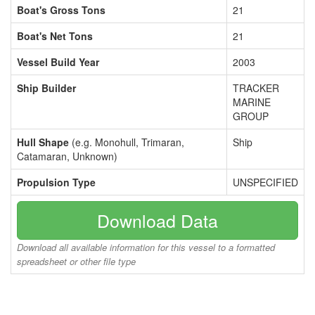
Boat's Gross Tons
21
Boat's Net Tons
21
Vessel Build Year
2003
Ship Builder
TRACKER
MARINE
GROUP
Hull Shape
(e.g. Monohull, Trimaran,
Ship
Catamaran, Unknown)
Propulsion Type
UNSPECIFIED
Download Data
Download all available information for this vessel to a formatted
spreadsheet or other file type