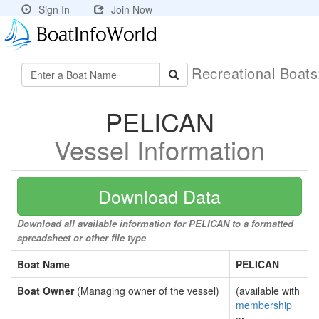
Sign In
Join Now
Recreational Boat
PELICAN
Vessel Information
Download Data
Download all available information for PELICAN to a formatted
spreadsheet or other file type
Boat Name
PELICAN
Boat Owner
(Managing owner of the vessel)
(available with
membership