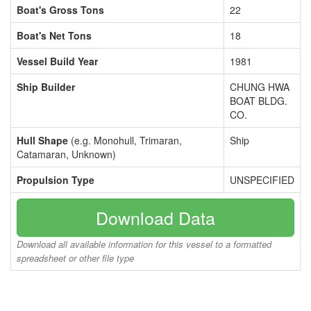
Boat's Gross Tons
22
Boat's Net Tons
18
Vessel Build Year
1981
Ship Builder
CHUNG HWA
BOAT BLDG.
CO.
Hull Shape
(e.g. Monohull, Trimaran,
Ship
Catamaran, Unknown)
Propulsion Type
UNSPECIFIED
Download Data
Download all available information for this vessel to a formatted
spreadsheet or other file type