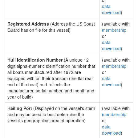
or
data
download
)
Registered Address
(Address the US Coast
(available with
Guard has on file for this vessel)
membership
or
data
download
)
Hull Identification Number
(A unique 12
(available with
digit alpha-numeric identification number that
membership
all boats manufactured after 1972 are
or
equipped with on their transom (the flat rear
data
end of the boat) and reflects the
download
)
manufacturer, serial number, and month and
year of build)
Hailing Port
(Displayed on the vessel's stern
(available with
and may be used to best determine the
membership
vessel's geographical area of operation)
or
data
download
)