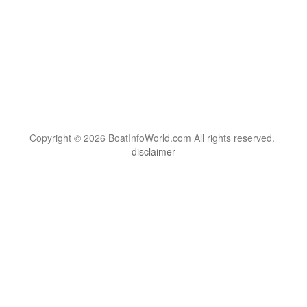
Copyright © 2026 BoatInfoWorld.com All rights reserved.
disclaimer