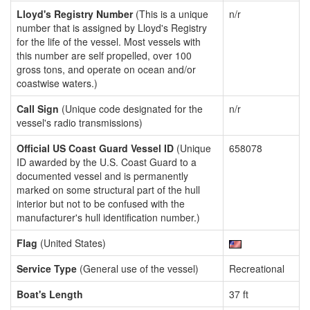
Lloyd's Registry Number
(This is a unique
n/r
number that is assigned by Lloyd's Registry
for the life of the vessel. Most vessels with
this number are self propelled, over 100
gross tons, and operate on ocean and/or
coastwise waters.)
Call Sign
(Unique code designated for the
n/r
vessel's radio transmissions)
Official US Coast Guard Vessel ID
(Unique
658078
ID awarded by the U.S. Coast Guard to a
documented vessel and is permanently
marked on some structural part of the hull
interior but not to be confused with the
manufacturer's hull identification number.)
Flag
(United States)
Service Type
(General use of the vessel)
Recreational
Boat's Length
37 ft