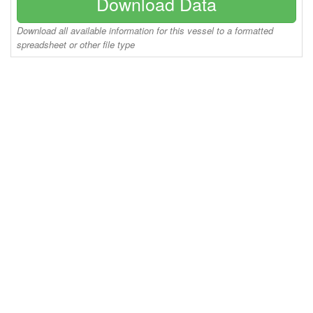
Download Data
Download all available information for this vessel to a formatted
spreadsheet or other file type