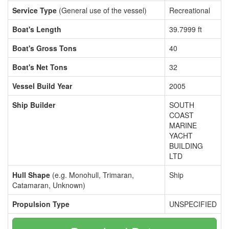
Service Type
(General use of the vessel)
Recreational
Boat's Length
39.7999 ft
Boat's Gross Tons
40
Boat's Net Tons
32
Vessel Build Year
2005
Ship Builder
SOUTH
COAST
MARINE
YACHT
BUILDING
LTD
Hull Shape
(e.g. Monohull, Trimaran,
Ship
Catamaran, Unknown)
Propulsion Type
UNSPECIFIED