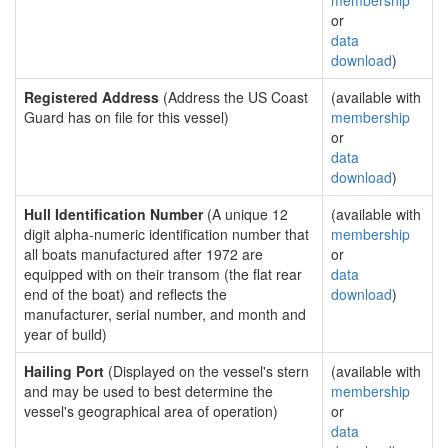
membership
or
data
download
)
Registered Address
(Address the US Coast
(available with
Guard has on file for this vessel)
membership
or
data
download
)
Hull Identification Number
(A unique 12
(available with
digit alpha-numeric identification number that
membership
all boats manufactured after 1972 are
or
equipped with on their transom (the flat rear
data
end of the boat) and reflects the
download
)
manufacturer, serial number, and month and
year of build)
Hailing Port
(Displayed on the vessel's stern
(available with
and may be used to best determine the
membership
vessel's geographical area of operation)
or
data