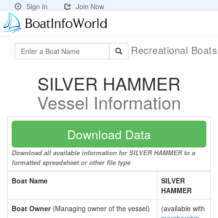
Sign In
Join Now
Recreational Boat
SILVER HAMMER
Vessel Information
Download Data
Download all available information for SILVER HAMMER to a
formatted spreadsheet or other file type
Boat Name
SILVER
HAMMER
Boat Owner
(Managing owner of the vessel)
(available with