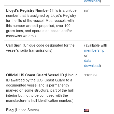
download
)
Lloyd's Registry Number
(This is a unique
n/r
number that is assigned by Lloyd's Registry
for the life of the vessel. Most vessels with
this number are self propelled, over 100
gross tons, and operate on ocean and/or
coastwise waters.)
Call Sign
(Unique code designated for the
(available with
vessel's radio transmissions)
membership
or
data
download
)
Official US Coast Guard Vessel ID
(Unique
1185720
ID awarded by the U.S. Coast Guard to a
documented vessel and is permanently
marked on some structural part of the hull
interior but not to be confused with the
manufacturer's hull identification number.)
Flag
(United States)