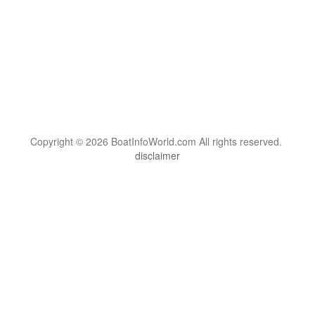
Copyright © 2026 BoatInfoWorld.com All rights reserved.
disclaimer