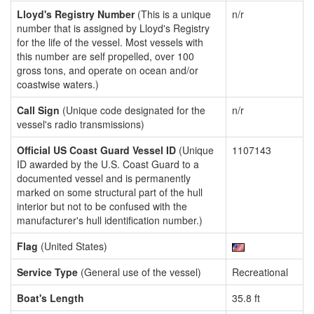
Lloyd's Registry Number
(This is a unique
n/r
number that is assigned by Lloyd's Registry
for the life of the vessel. Most vessels with
this number are self propelled, over 100
gross tons, and operate on ocean and/or
coastwise waters.)
Call Sign
(Unique code designated for the
n/r
vessel's radio transmissions)
Official US Coast Guard Vessel ID
(Unique
1107143
ID awarded by the U.S. Coast Guard to a
documented vessel and is permanently
marked on some structural part of the hull
interior but not to be confused with the
manufacturer's hull identification number.)
Flag
(United States)
Service Type
(General use of the vessel)
Recreational
Boat's Length
35.8 ft