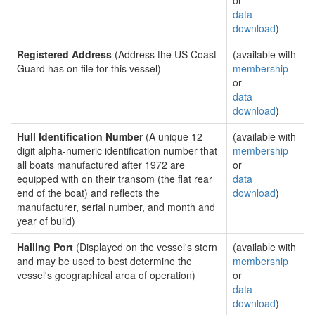
or
data
download
)
Registered Address
(Address the US Coast
(available with
Guard has on file for this vessel)
membership
or
data
download
)
Hull Identification Number
(A unique 12
(available with
digit alpha-numeric identification number that
membership
all boats manufactured after 1972 are
or
equipped with on their transom (the flat rear
data
end of the boat) and reflects the
download
)
manufacturer, serial number, and month and
year of build)
Hailing Port
(Displayed on the vessel's stern
(available with
and may be used to best determine the
membership
vessel's geographical area of operation)
or
data
download
)