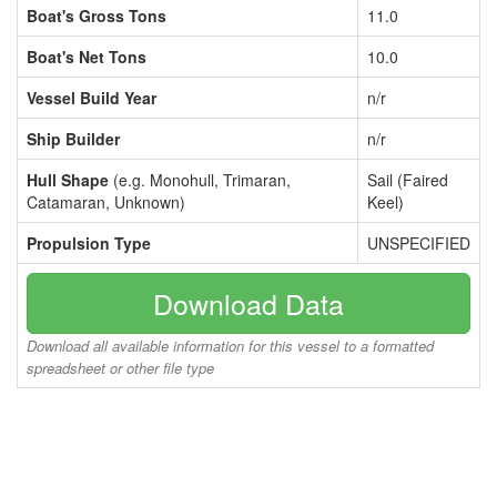
Boat's Gross Tons
11.0
Boat's Net Tons
10.0
Vessel Build Year
n/r
Ship Builder
n/r
Hull Shape
(e.g. Monohull, Trimaran,
Sail (Faired
Catamaran, Unknown)
Keel)
Propulsion Type
UNSPECIFIED
Download Data
Download all available information for this vessel to a formatted
spreadsheet or other file type