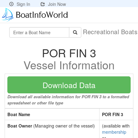
Sign In
Join Now
Recreational Boat
POR FIN 3
Vessel Information
Download Data
Download all available information for POR FIN 3 to a formatted
spreadsheet or other file type
Boat Name
POR FIN 3
Boat Owner
(Managing owner of the vessel)
(available with
membership