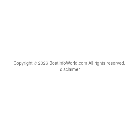
Copyright © 2026 BoatInfoWorld.com All rights reserved.
disclaimer