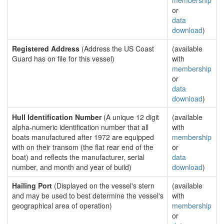
membership
or
data
download
)
Registered Address
(Address the US Coast
(available
Guard has on file for this vessel)
with
membership
or
data
download
)
Hull Identification Number
(A unique 12 digit
(available
alpha-numeric identification number that all
with
boats manufactured after 1972 are equipped
membership
with on their transom (the flat rear end of the
or
boat) and reflects the manufacturer, serial
data
number, and month and year of build)
download
)
Hailing Port
(Displayed on the vessel's stern
(available
and may be used to best determine the vessel's
with
geographical area of operation)
membership
or