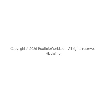
Copyright © 2026 BoatInfoWorld.com All rights reserved.
disclaimer