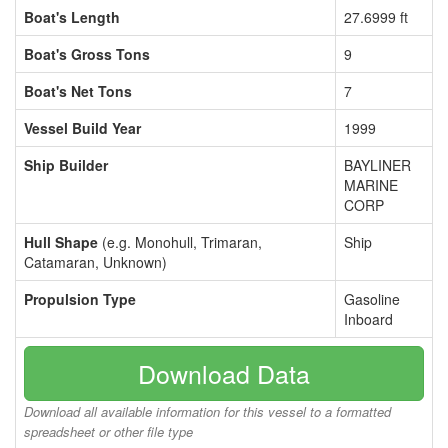
Boat's Length
27.6999 ft
Boat's Gross Tons
9
Boat's Net Tons
7
Vessel Build Year
1999
Ship Builder
BAYLINER
MARINE
CORP
Hull Shape
(e.g. Monohull, Trimaran,
Ship
Catamaran, Unknown)
Propulsion Type
Gasoline
Inboard
Download Data
Download all available information for this vessel to a formatted
spreadsheet or other file type