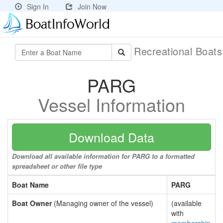
Sign In
Join Now
Recreational Boat
PARG
Vessel Information
Download Data
Download all available information for PARG to a formatted
spreadsheet or other file type
Boat Name
PARG
Boat Owner
(Managing owner of the vessel)
(available
with