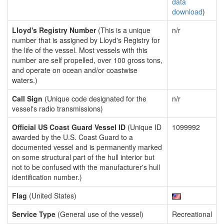
data
download
)
Lloyd's Registry Number
(This is a unique
n/r
number that is assigned by Lloyd's Registry for
the life of the vessel. Most vessels with this
number are self propelled, over 100 gross tons,
and operate on ocean and/or coastwise
waters.)
Call Sign
(Unique code designated for the
n/r
vessel's radio transmissions)
Official US Coast Guard Vessel ID
(Unique ID
1099992
awarded by the U.S. Coast Guard to a
documented vessel and is permanently marked
on some structural part of the hull interior but
not to be confused with the manufacturer's hull
identification number.)
Flag
(United States)
Service Type
(General use of the vessel)
Recreational