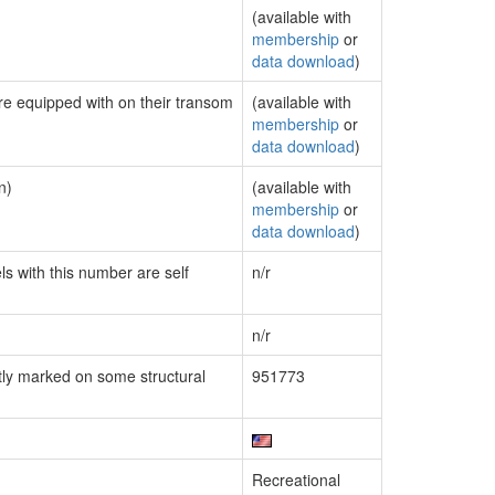
(available with
membership
or
data download
)
are equipped with on their transom
(available with
membership
or
data download
)
n)
(available with
membership
or
data download
)
ls with this number are self
n/r
n/r
ly marked on some structural
951773
Recreational