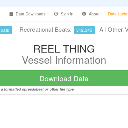
Data Downloads
Sign In
About
Data Upda
Recreational Boats:
All Other 
Boats
312,345
REEL THING
Vessel Information
Download Data
a formatted spreadsheet or other file type