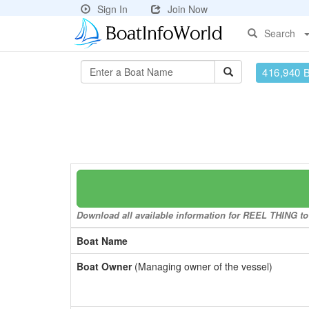
Sign In
Join Now
Search
416,940 
Download all available information for REEL THING to 
Boat Name
Boat Owner
(Managing owner of the vessel)