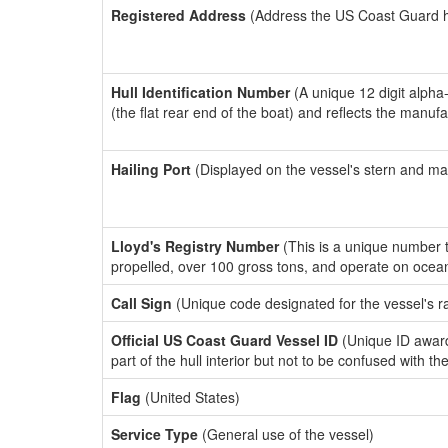
Registered Address
(Address the US Coast Guard has
Hull Identification Number
(A unique 12 digit alpha
(the flat rear end of the boat) and reflects the manuf
Hailing Port
(Displayed on the vessel's stern and ma
Lloyd's Registry Number
(This is a unique number th
propelled, over 100 gross tons, and operate on ocea
Call Sign
(Unique code designated for the vessel's r
Official US Coast Guard Vessel ID
(Unique ID award
part of the hull interior but not to be confused with th
Flag
(United States)
Service Type
(General use of the vessel)