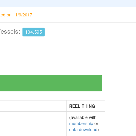
ted on 11/9/2017
Vessels:
104,595
REEL THING
(available with
membership
or
data download
)