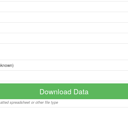
nknown)
Download Data
matted spreadsheet or other file type