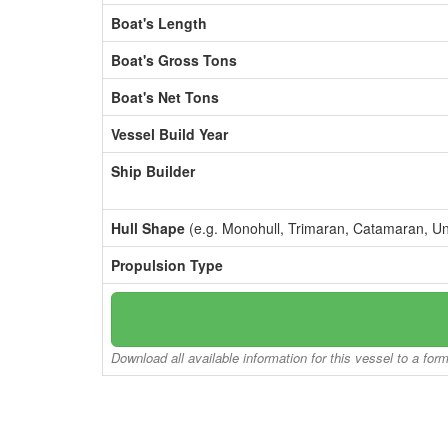
Boat's Length
Boat's Gross Tons
Boat's Net Tons
Vessel Build Year
Ship Builder
Hull Shape
(e.g. Monohull, Trimaran, Catamaran, U
Propulsion Type
Download all available information for this vessel to a for