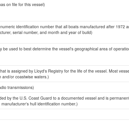
 on file for this vessel)
-numeric identification number that all boats manufactured after 1972 
acturer, serial number, and month and year of build)
y be used to best determine the vessel's geographical area of operatio
at is assigned by Lloyd's Registry for the life of the vessel. Most vesse
n and/or coastwise waters.)
adio transmissions)
ed by the U.S. Coast Guard to a documented vessel and is permanent
e manufacturer's hull identification number.)