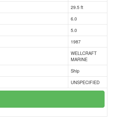
29.5 ft
6.0
5.0
1987
WELLCRAFT
MARINE
Ship
UNSPECIFIED