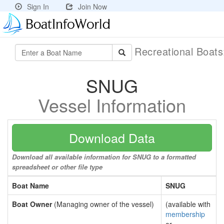
Sign In
Join Now
Recreational Boat
SNUG
Vessel Information
Download Data
Download all available information for SNUG to a formatted
spreadsheet or other file type
Boat Name
SNUG
Boat Owner
(Managing owner of the vessel)
(available with
membership