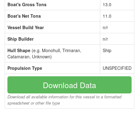
Boat's Gross Tons
13.0
Boat's Net Tons
11.0
Vessel Build Year
n/r
Ship Builder
n/r
Hull Shape
(e.g. Monohull, Trimaran,
Ship
Catamaran, Unknown)
Propulsion Type
UNSPECIFIED
Download Data
Download all available information for this vessel to a formatted
spreadsheet or other file type