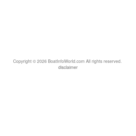
Copyright © 2026 BoatInfoWorld.com All rights reserved.
disclaimer