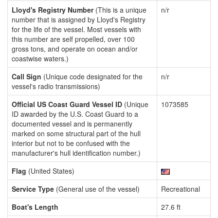
Lloyd's Registry Number
(This is a unique
n/r
number that is assigned by Lloyd's Registry
for the life of the vessel. Most vessels with
this number are self propelled, over 100
gross tons, and operate on ocean and/or
coastwise waters.)
Call Sign
(Unique code designated for the
n/r
vessel's radio transmissions)
Official US Coast Guard Vessel ID
(Unique
1073585
ID awarded by the U.S. Coast Guard to a
documented vessel and is permanently
marked on some structural part of the hull
interior but not to be confused with the
manufacturer's hull identification number.)
Flag
(United States)
Service Type
(General use of the vessel)
Recreational
Boat's Length
27.6 ft