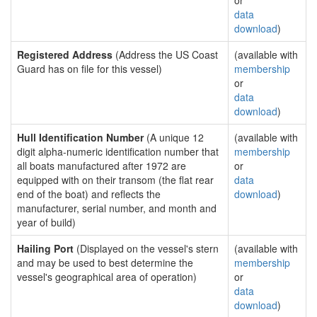
or
data
download
)
Registered Address
(Address the US Coast
(available with
Guard has on file for this vessel)
membership
or
data
download
)
Hull Identification Number
(A unique 12
(available with
digit alpha-numeric identification number that
membership
all boats manufactured after 1972 are
or
equipped with on their transom (the flat rear
data
end of the boat) and reflects the
download
)
manufacturer, serial number, and month and
year of build)
Hailing Port
(Displayed on the vessel's stern
(available with
and may be used to best determine the
membership
vessel's geographical area of operation)
or
data
download
)