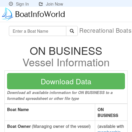
Sign In
Join Now
Recreational Boat
ON BUSINESS
Vessel Information
Download Data
Download all available information for ON BUSINESS to a
formatted spreadsheet or other file type
Boat Name
ON
BUSINESS
Boat Owner
(Managing owner of the vessel)
(available with