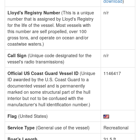
download
)
Lloyd's Registry Number
(This is a unique
n/r
number that is assigned by Lloyd's Registry
for the life of the vessel. Most vessels with
this number are self propelled, over 100
gross tons, and operate on ocean and/or
coastwise waters.)
Call Sign
(Unique code designated for the
n/r
vessel's radio transmissions)
Official US Coast Guard Vessel ID
(Unique
1146417
ID awarded by the U.S. Coast Guard to a
documented vessel and is permanently
marked on some structural part of the hull
interior but not to be confused with the
manufacturer's hull identification number.)
Flag
(United States)
Service Type
(General use of the vessel)
Recreational
Boat's Length
31.5 ft