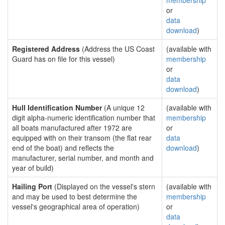
membership
or
data
download
)
Registered Address
(Address the US Coast
(available with
Guard has on file for this vessel)
membership
or
data
download
)
Hull Identification Number
(A unique 12
(available with
digit alpha-numeric identification number that
membership
all boats manufactured after 1972 are
or
equipped with on their transom (the flat rear
data
end of the boat) and reflects the
download
)
manufacturer, serial number, and month and
year of build)
Hailing Port
(Displayed on the vessel's stern
(available with
and may be used to best determine the
membership
vessel's geographical area of operation)
or
data