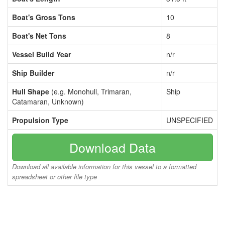
Boat's Gross Tons
10
Boat's Net Tons
8
Vessel Build Year
n/r
Ship Builder
n/r
Hull Shape
(e.g. Monohull, Trimaran,
Ship
Catamaran, Unknown)
Propulsion Type
UNSPECIFIED
Download Data
Download all available information for this vessel to a formatted
spreadsheet or other file type