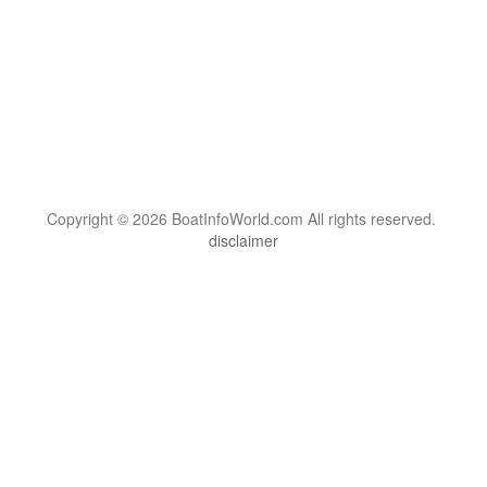
Copyright © 2026 BoatInfoWorld.com All rights reserved.
disclaimer