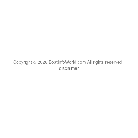
Copyright © 2026 BoatInfoWorld.com All rights reserved.
disclaimer