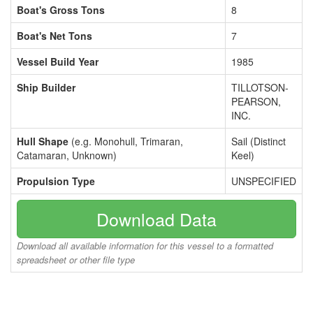
Boat's Gross Tons
8
Boat's Net Tons
7
Vessel Build Year
1985
Ship Builder
TILLOTSON-
PEARSON,
INC.
Hull Shape
(e.g. Monohull, Trimaran,
Sail (Distinct
Catamaran, Unknown)
Keel)
Propulsion Type
UNSPECIFIED
Download Data
Download all available information for this vessel to a formatted
spreadsheet or other file type