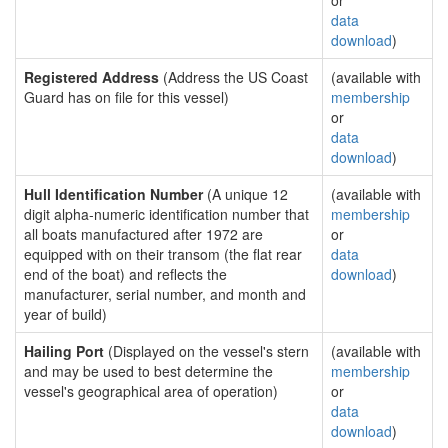
or
data
download
)
Registered Address
(Address the US Coast
(available with
Guard has on file for this vessel)
membership
or
data
download
)
Hull Identification Number
(A unique 12
(available with
digit alpha-numeric identification number that
membership
all boats manufactured after 1972 are
or
equipped with on their transom (the flat rear
data
end of the boat) and reflects the
download
)
manufacturer, serial number, and month and
year of build)
Hailing Port
(Displayed on the vessel's stern
(available with
and may be used to best determine the
membership
vessel's geographical area of operation)
or
data
download
)