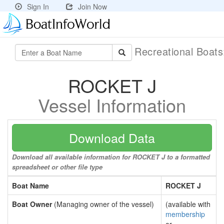
Sign In
Join Now
Recreational Boat
ROCKET J
Vessel Information
Download Data
Download all available information for ROCKET J to a formatted
spreadsheet or other file type
Boat Name
ROCKET J
Boat Owner
(Managing owner of the vessel)
(available with
membership