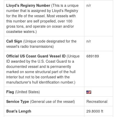
Lloyd's Registry Number
(This is a unique
n/r
number that is assigned by Lloyd's Registry
for the life of the vessel. Most vessels with
this number are self propelled, over 100
gross tons, and operate on ocean and/or
coastwise waters.)
Call Sign
(Unique code designated for the
n/r
vessel's radio transmissions)
Official US Coast Guard Vessel ID
(Unique
689189
ID awarded by the U.S. Coast Guard to a
documented vessel and is permanently
marked on some structural part of the hull
interior but not to be confused with the
manufacturer's hull identification number.)
Flag
(United States)
Service Type
(General use of the vessel)
Recreational
Boat's Length
29.8000 ft