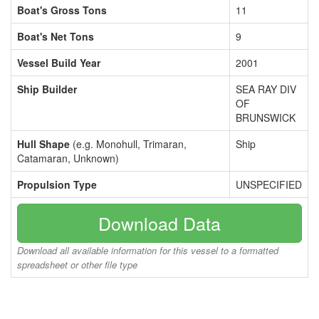
Boat's Gross Tons
11
Boat's Net Tons
9
Vessel Build Year
2001
Ship Builder
SEA RAY DIV
OF
BRUNSWICK
Hull Shape
(e.g. Monohull, Trimaran,
Ship
Catamaran, Unknown)
Propulsion Type
UNSPECIFIED
Download Data
Download all available information for this vessel to a formatted
spreadsheet or other file type