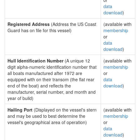
or
data
download
)
Registered Address
(Address the US Coast
(available with
Guard has on file for this vessel)
membership
or
data
download
)
Hull Identification Number
(A unique 12
(available with
digit alpha-numeric identification number that
membership
all boats manufactured after 1972 are
or
equipped with on their transom (the flat rear
data
end of the boat) and reflects the
download
)
manufacturer, serial number, and month and
year of build)
Hailing Port
(Displayed on the vessel's stern
(available with
and may be used to best determine the
membership
vessel's geographical area of operation)
or
data
download
)