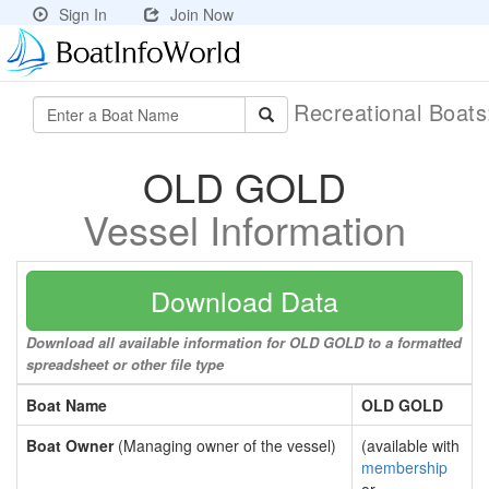
Sign In
Join Now
Recreational Boat
OLD GOLD
Vessel Information
Download Data
Download all available information for OLD GOLD to a formatted
spreadsheet or other file type
Boat Name
OLD GOLD
Boat Owner
(Managing owner of the vessel)
(available with
membership