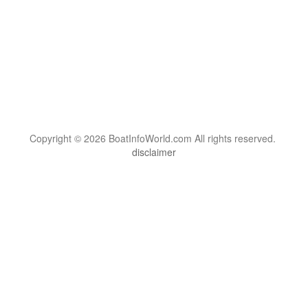
Copyright © 2026 BoatInfoWorld.com All rights reserved.
disclaimer