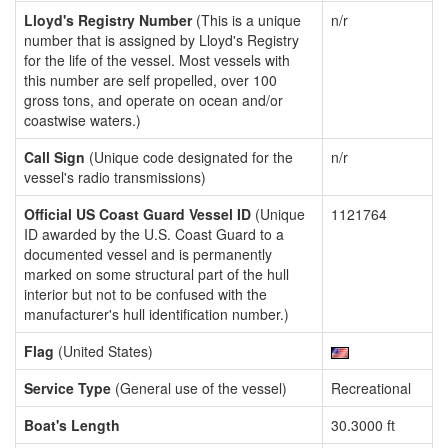
Lloyd's Registry Number
(This is a unique
n/r
number that is assigned by Lloyd's Registry
for the life of the vessel. Most vessels with
this number are self propelled, over 100
gross tons, and operate on ocean and/or
coastwise waters.)
Call Sign
(Unique code designated for the
n/r
vessel's radio transmissions)
Official US Coast Guard Vessel ID
(Unique
1121764
ID awarded by the U.S. Coast Guard to a
documented vessel and is permanently
marked on some structural part of the hull
interior but not to be confused with the
manufacturer's hull identification number.)
Flag
(United States)
Service Type
(General use of the vessel)
Recreational
Boat's Length
30.3000 ft