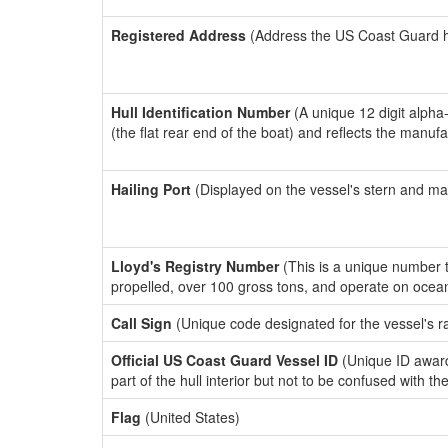
Registered Address
(Address the US Coast Guard has
Hull Identification Number
(A unique 12 digit alpha
(the flat rear end of the boat) and reflects the manuf
Hailing Port
(Displayed on the vessel's stern and ma
Lloyd's Registry Number
(This is a unique number th
propelled, over 100 gross tons, and operate on ocea
Call Sign
(Unique code designated for the vessel's r
Official US Coast Guard Vessel ID
(Unique ID award
part of the hull interior but not to be confused with th
Flag
(United States)