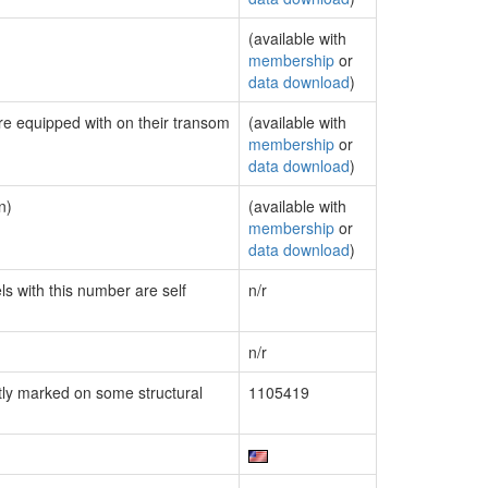
(available with
membership
or
data download
)
are equipped with on their transom
(available with
membership
or
data download
)
n)
(available with
membership
or
data download
)
ls with this number are self
n/r
n/r
ly marked on some structural
1105419