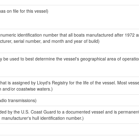
 on file for this vessel)
-numeric identification number that all boats manufactured after 1972 
acturer, serial number, and month and year of build)
y be used to best determine the vessel's geographical area of operatio
at is assigned by Lloyd's Registry for the life of the vessel. Most vesse
n and/or coastwise waters.)
adio transmissions)
ed by the U.S. Coast Guard to a documented vessel and is permanent
e manufacturer's hull identification number.)