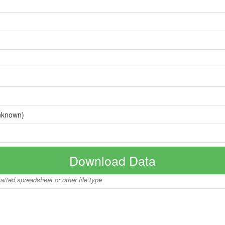
nknown)
Download Data
matted spreadsheet or other file type