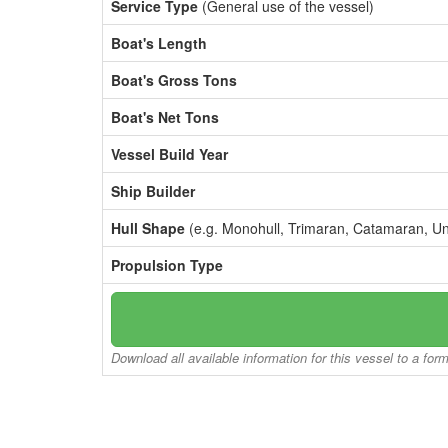
Service Type
(General use of the vessel)
Boat's Length
Boat's Gross Tons
Boat's Net Tons
Vessel Build Year
Ship Builder
Hull Shape
(e.g. Monohull, Trimaran, Catamaran, U
Propulsion Type
Download all available information for this vessel to a for