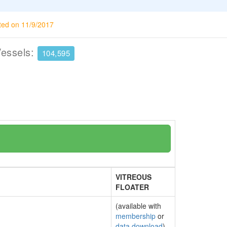
ted on 11/9/2017
Vessels:
104,595
VITREOUS
FLOATER
(available with
membership
or
data download
)