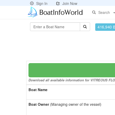
Sign In
Join Now
Search
416,940 
Download all available information for VITREOUS FLOA
Boat Name
Boat Owner
(Managing owner of the vessel)