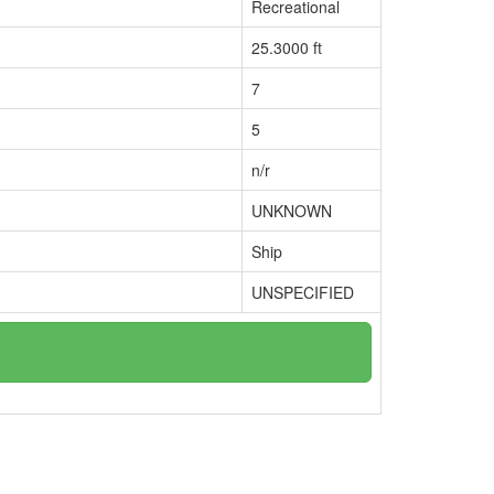
Recreational
25.3000 ft
7
5
n/r
UNKNOWN
Ship
UNSPECIFIED