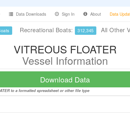
Data Downloads
Sign In
About
Data Upda
Recreational Boats:
All Other 
Boats
312,345
VITREOUS FLOATER
Vessel Information
Download Data
TER to a formatted spreadsheet or other file type