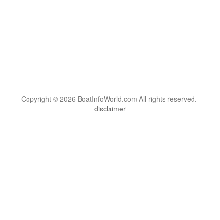
Copyright © 2026 BoatInfoWorld.com All rights reserved.
disclaimer