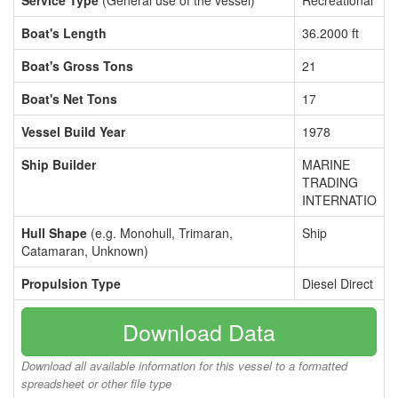
Service Type
(General use of the vessel)
Recreational
Boat's Length
36.2000 ft
Boat's Gross Tons
21
Boat's Net Tons
17
Vessel Build Year
1978
Ship Builder
MARINE
TRADING
INTERNATIO
Hull Shape
(e.g. Monohull, Trimaran,
Ship
Catamaran, Unknown)
Propulsion Type
Diesel Direct
Download Data
Download all available information for this vessel to a formatted
spreadsheet or other file type