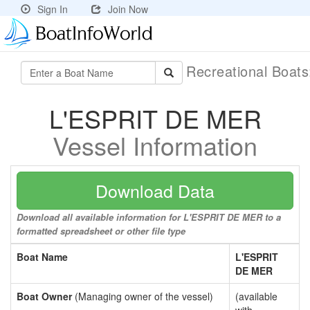
Sign In
Join Now
Recreational Boat
L'ESPRIT DE MER
Vessel Information
Download Data
Download all available information for L'ESPRIT DE MER to a
formatted spreadsheet or other file type
Boat Name
L'ESPRIT
DE MER
Boat Owner
(Managing owner of the vessel)
(available