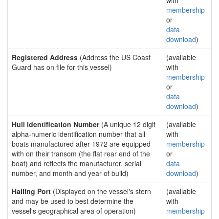
with
membership
or
data
download
)
Registered Address
(Address the US Coast
(available
Guard has on file for this vessel)
with
membership
or
data
download
)
Hull Identification Number
(A unique 12 digit
(available
alpha-numeric identification number that all
with
boats manufactured after 1972 are equipped
membership
with on their transom (the flat rear end of the
or
boat) and reflects the manufacturer, serial
data
number, and month and year of build)
download
)
Hailing Port
(Displayed on the vessel's stern
(available
and may be used to best determine the
with
vessel's geographical area of operation)
membership