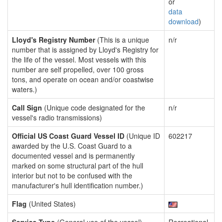
or
data
download
)
Lloyd's Registry Number
(This is a unique
n/r
number that is assigned by Lloyd's Registry for
the life of the vessel. Most vessels with this
number are self propelled, over 100 gross
tons, and operate on ocean and/or coastwise
waters.)
Call Sign
(Unique code designated for the
n/r
vessel's radio transmissions)
Official US Coast Guard Vessel ID
(Unique ID
602217
awarded by the U.S. Coast Guard to a
documented vessel and is permanently
marked on some structural part of the hull
interior but not to be confused with the
manufacturer's hull identification number.)
Flag
(United States)