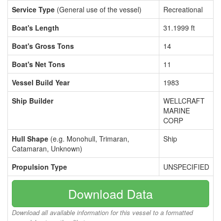
Service Type
(General use of the vessel)
Recreational
Boat's Length
31.1999 ft
Boat's Gross Tons
14
Boat's Net Tons
11
Vessel Build Year
1983
Ship Builder
WELLCRAFT
MARINE
CORP
Hull Shape
(e.g. Monohull, Trimaran,
Ship
Catamaran, Unknown)
Propulsion Type
UNSPECIFIED
Download Data
Download all available information for this vessel to a formatted