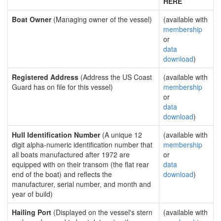
HERE
Boat Owner
(Managing owner of the vessel)
(available with
membership
or
data
download
)
Registered Address
(Address the US Coast
(available with
Guard has on file for this vessel)
membership
or
data
download
)
Hull Identification Number
(A unique 12
(available with
digit alpha-numeric identification number that
membership
all boats manufactured after 1972 are
or
equipped with on their transom (the flat rear
data
end of the boat) and reflects the
download
)
manufacturer, serial number, and month and
year of build)
Hailing Port
(Displayed on the vessel's stern
(available with