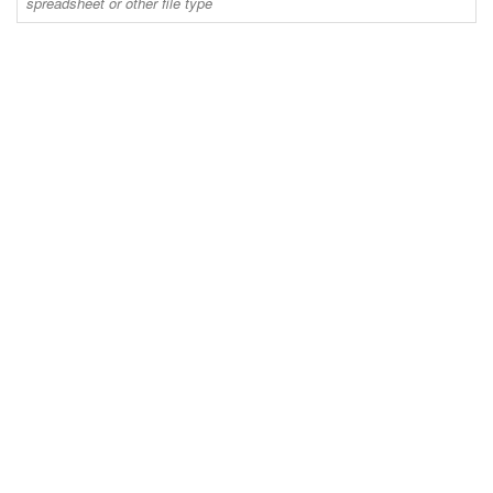
spreadsheet or other file type