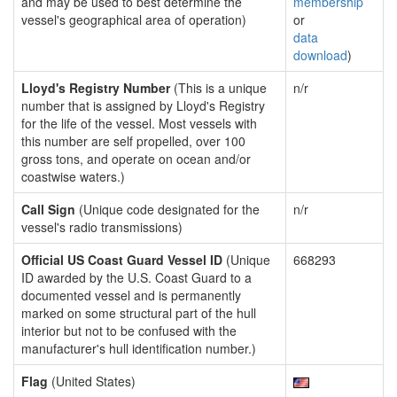
and may be used to best determine the
membership
vessel's geographical area of operation)
or
data
download
)
Lloyd's Registry Number
(This is a unique
n/r
number that is assigned by Lloyd's Registry
for the life of the vessel. Most vessels with
this number are self propelled, over 100
gross tons, and operate on ocean and/or
coastwise waters.)
Call Sign
(Unique code designated for the
n/r
vessel's radio transmissions)
Official US Coast Guard Vessel ID
(Unique
668293
ID awarded by the U.S. Coast Guard to a
documented vessel and is permanently
marked on some structural part of the hull
interior but not to be confused with the
manufacturer's hull identification number.)
Flag
(United States)