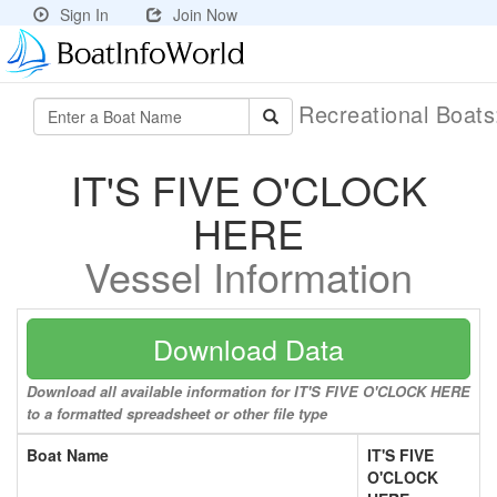
Sign In
Join Now
Recreational Boat
IT'S FIVE O'CLOCK
HERE
Vessel Information
Download Data
Download all available information for IT'S FIVE O'CLOCK HERE
to a formatted spreadsheet or other file type
Boat Name
IT'S FIVE
O'CLOCK