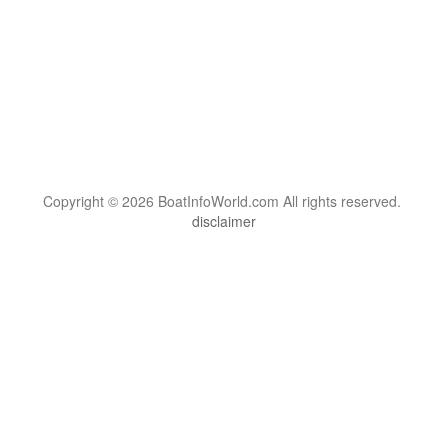
Copyright © 2026 BoatInfoWorld.com All rights reserved.
disclaimer