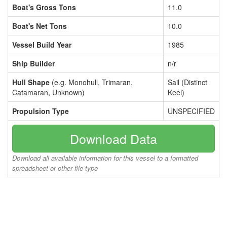
Boat's Gross Tons
11.0
Boat's Net Tons
10.0
Vessel Build Year
1985
Ship Builder
n/r
Hull Shape
(e.g. Monohull, Trimaran,
Sail (Distinct
Catamaran, Unknown)
Keel)
Propulsion Type
UNSPECIFIED
Download Data
Download all available information for this vessel to a formatted
spreadsheet or other file type