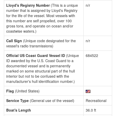
Lloyd's Registry Number
(This is a unique
n/r
number that is assigned by Lloyd's Registry
for the life of the vessel. Most vessels with
this number are self propelled, over 100
gross tons, and operate on ocean and/or
coastwise waters.)
Call Sign
(Unique code designated for the
n/r
vessel's radio transmissions)
Official US Coast Guard Vessel ID
(Unique
684522
ID awarded by the U.S. Coast Guard to a
documented vessel and is permanently
marked on some structural part of the hull
interior but not to be confused with the
manufacturer's hull identification number.)
Flag
(United States)
Service Type
(General use of the vessel)
Recreational
Boat's Length
36.0 ft