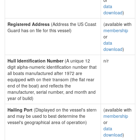
or
data
download
)
Registered Address
(Address the US Coast
(available with
Guard has on file for this vessel)
membership
or
data
download
)
Hull Identification Number
(A unique 12
n/r
digit alpha-numeric identification number that
all boats manufactured after 1972 are
equipped with on their transom (the flat rear
end of the boat) and reflects the
manufacturer, serial number, and month and
year of build)
Hailing Port
(Displayed on the vessel's stern
(available with
and may be used to best determine the
membership
vessel's geographical area of operation)
or
data
download
)