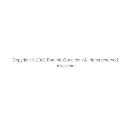
Copyright © 2026 BoatInfoWorld.com All rights reserved.
disclaimer