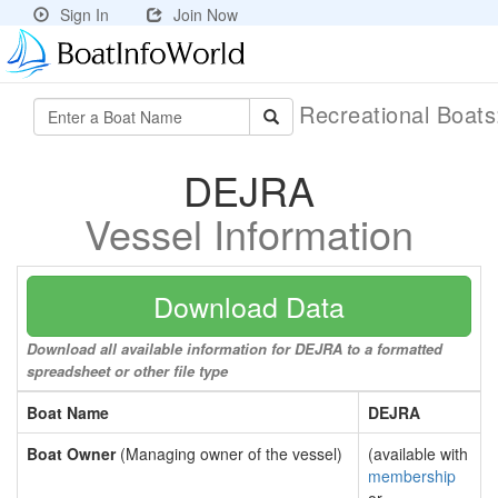
Sign In
Join Now
Recreational Boat
DEJRA
Vessel Information
Download Data
Download all available information for DEJRA to a formatted
spreadsheet or other file type
Boat Name
DEJRA
Boat Owner
(Managing owner of the vessel)
(available with
membership