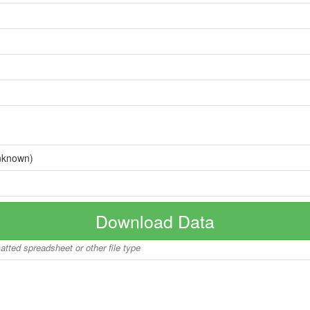
nknown)
Download Data
matted spreadsheet or other file type