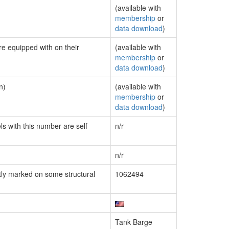
(available with
membership
or
data download
)
re equipped with on their
(available with
membership
or
data download
)
n)
(available with
membership
or
data download
)
ls with this number are self
n/r
n/r
ly marked on some structural
1062494
Tank Barge