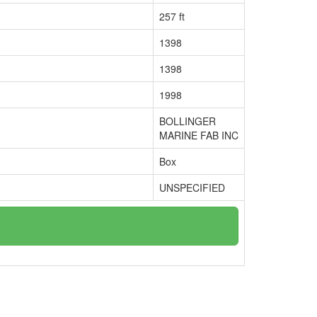
257 ft
1398
1398
1998
BOLLINGER
MARINE FAB INC
Box
UNSPECIFIED