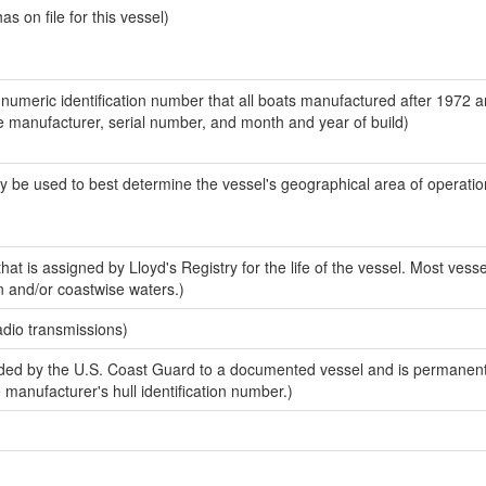
 on file for this vessel)
-numeric identification number that all boats manufactured after 1972 a
the manufacturer, serial number, and month and year of build)
y be used to best determine the vessel's geographical area of operatio
at is assigned by Lloyd's Registry for the life of the vessel. Most vesse
n and/or coastwise waters.)
adio transmissions)
ed by the U.S. Coast Guard to a documented vessel and is permanent
e manufacturer's hull identification number.)