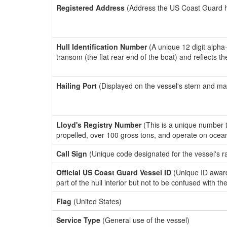
Registered Address
(Address the US Coast Guard has
Hull Identification Number
(A unique 12 digit alpha
transom (the flat rear end of the boat) and reflects 
Hailing Port
(Displayed on the vessel's stern and ma
Lloyd's Registry Number
(This is a unique number th
propelled, over 100 gross tons, and operate on ocea
Call Sign
(Unique code designated for the vessel's r
Official US Coast Guard Vessel ID
(Unique ID award
part of the hull interior but not to be confused with th
Flag
(United States)
Service Type
(General use of the vessel)