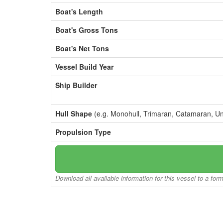
Boat's Length
Boat's Gross Tons
Boat's Net Tons
Vessel Build Year
Ship Builder
Hull Shape
(e.g. Monohull, Trimaran, Catamaran, U
Propulsion Type
Download all available information for this vessel to a for