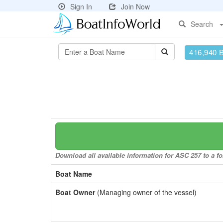
Sign In
Join Now
Search
416,940 
Download all available information for ASC 257 to a fo
Boat Name
Boat Owner
(Managing owner of the vessel)