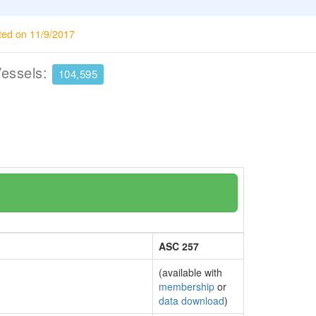
ted on 11/9/2017
Vessels:
104,595
ASC 257
(available with
membership
or
data download
)