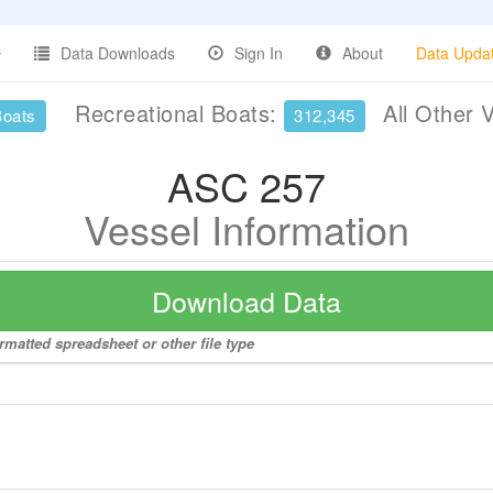
Data Downloads
Sign In
About
Data Upda
Recreational Boats:
All Other 
Boats
312,345
ASC 257
Vessel Information
Download Data
rmatted spreadsheet or other file type