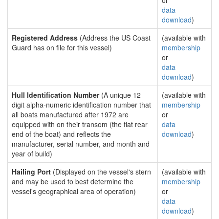
or
data
download
)
Registered Address
(Address the US Coast
(available with
Guard has on file for this vessel)
membership
or
data
download
)
Hull Identification Number
(A unique 12
(available with
digit alpha-numeric identification number that
membership
all boats manufactured after 1972 are
or
equipped with on their transom (the flat rear
data
end of the boat) and reflects the
download
)
manufacturer, serial number, and month and
year of build)
Hailing Port
(Displayed on the vessel's stern
(available with
and may be used to best determine the
membership
vessel's geographical area of operation)
or
data
download
)