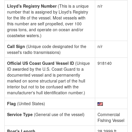
Lloyd's Registry Number
(This is a unique
n/r
number that is assigned by Lloyd's Registry
for the life of the vessel. Most vessels with
this number are self propelled, over 100
gross tons, and operate on ocean and/or
coastwise waters.)
Call Sign
(Unique code designated for the
n/r
vessel's radio transmissions)
Official US Coast Guard Vessel ID
(Unique
918140
ID awarded by the U.S. Coast Guard to a
documented vessel and is permanently
marked on some structural part of the hull
interior but not to be confused with the
manufacturer's hull identification number.)
Flag
(United States)
Service Type
(General use of the vessel)
Commercial
Fishing Vessel
Boat's Length
28.3999 ft