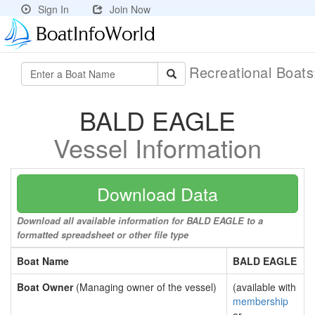
Sign In
Join Now
Recreational Boat
BALD EAGLE
Vessel Information
Download Data
Download all available information for BALD EAGLE to a
formatted spreadsheet or other file type
Boat Name
BALD EAGLE
Boat Owner
(Managing owner of the vessel)
(available with
membership