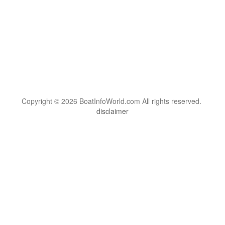
Copyright © 2026 BoatInfoWorld.com All rights reserved.
disclaimer