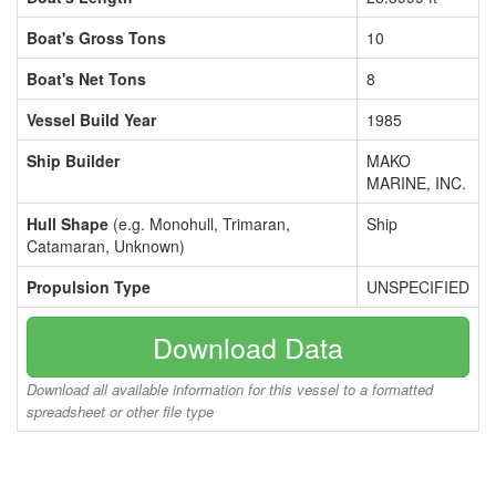
Boat's Gross Tons
10
Boat's Net Tons
8
Vessel Build Year
1985
Ship Builder
MAKO
MARINE, INC.
Hull Shape
(e.g. Monohull, Trimaran,
Ship
Catamaran, Unknown)
Propulsion Type
UNSPECIFIED
Download Data
Download all available information for this vessel to a formatted
spreadsheet or other file type