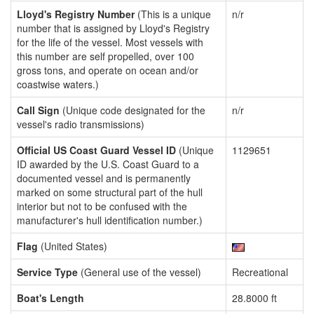
Lloyd's Registry Number
(This is a unique
n/r
number that is assigned by Lloyd's Registry
for the life of the vessel. Most vessels with
this number are self propelled, over 100
gross tons, and operate on ocean and/or
coastwise waters.)
Call Sign
(Unique code designated for the
n/r
vessel's radio transmissions)
Official US Coast Guard Vessel ID
(Unique
1129651
ID awarded by the U.S. Coast Guard to a
documented vessel and is permanently
marked on some structural part of the hull
interior but not to be confused with the
manufacturer's hull identification number.)
Flag
(United States)
Service Type
(General use of the vessel)
Recreational
Boat's Length
28.8000 ft