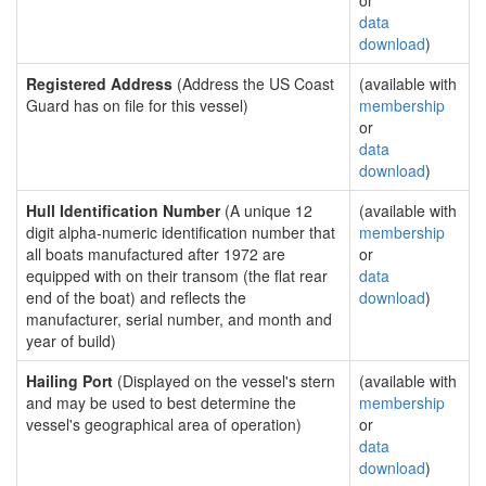
or
data
download
)
Registered Address
(Address the US Coast
(available with
Guard has on file for this vessel)
membership
or
data
download
)
Hull Identification Number
(A unique 12
(available with
digit alpha-numeric identification number that
membership
all boats manufactured after 1972 are
or
equipped with on their transom (the flat rear
data
end of the boat) and reflects the
download
)
manufacturer, serial number, and month and
year of build)
Hailing Port
(Displayed on the vessel's stern
(available with
and may be used to best determine the
membership
vessel's geographical area of operation)
or
data
download
)