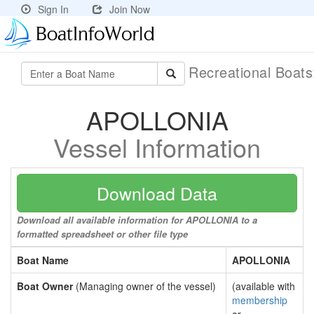
Sign In
Join Now
Recreational Boat
APOLLONIA
Vessel Information
Download Data
Download all available information for APOLLONIA to a
formatted spreadsheet or other file type
Boat Name
APOLLONIA
Boat Owner
(Managing owner of the vessel)
(available with
membership