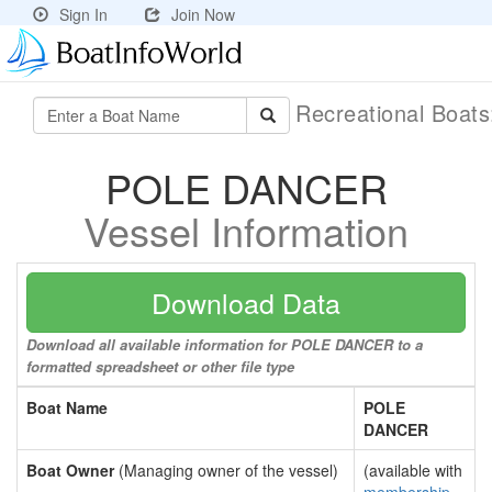
Sign In
Join Now
Recreational Boat
POLE DANCER
Vessel Information
Download Data
Download all available information for POLE DANCER to a
formatted spreadsheet or other file type
Boat Name
POLE
DANCER
Boat Owner
(Managing owner of the vessel)
(available with