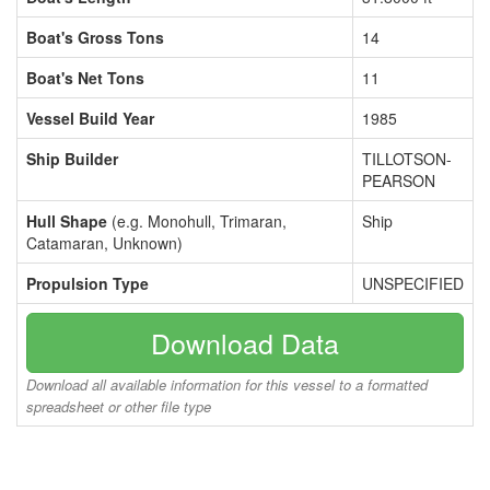
Boat's Gross Tons
14
Boat's Net Tons
11
Vessel Build Year
1985
Ship Builder
TILLOTSON-
PEARSON
Hull Shape
(e.g. Monohull, Trimaran,
Ship
Catamaran, Unknown)
Propulsion Type
UNSPECIFIED
Download Data
Download all available information for this vessel to a formatted
spreadsheet or other file type