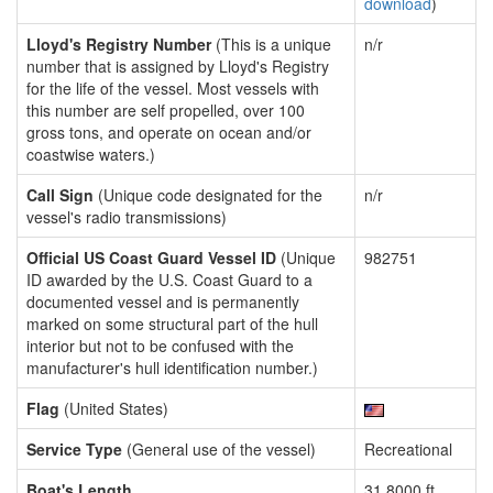
download
)
Lloyd's Registry Number
(This is a unique
n/r
number that is assigned by Lloyd's Registry
for the life of the vessel. Most vessels with
this number are self propelled, over 100
gross tons, and operate on ocean and/or
coastwise waters.)
Call Sign
(Unique code designated for the
n/r
vessel's radio transmissions)
Official US Coast Guard Vessel ID
(Unique
982751
ID awarded by the U.S. Coast Guard to a
documented vessel and is permanently
marked on some structural part of the hull
interior but not to be confused with the
manufacturer's hull identification number.)
Flag
(United States)
Service Type
(General use of the vessel)
Recreational
Boat's Length
31.8000 ft