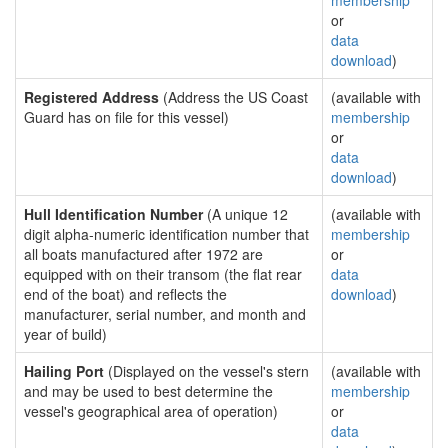
membership
or
data
download
)
Registered Address
(Address the US Coast
(available with
Guard has on file for this vessel)
membership
or
data
download
)
Hull Identification Number
(A unique 12
(available with
digit alpha-numeric identification number that
membership
all boats manufactured after 1972 are
or
equipped with on their transom (the flat rear
data
end of the boat) and reflects the
download
)
manufacturer, serial number, and month and
year of build)
Hailing Port
(Displayed on the vessel's stern
(available with
and may be used to best determine the
membership
vessel's geographical area of operation)
or
data