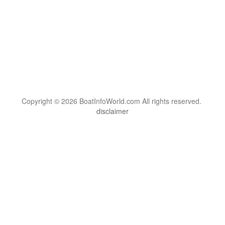
Copyright © 2026 BoatInfoWorld.com All rights reserved.
disclaimer