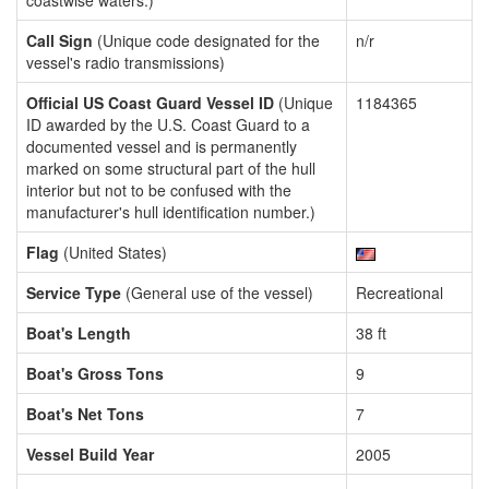
coastwise waters.)
Call Sign
(Unique code designated for the
n/r
vessel's radio transmissions)
Official US Coast Guard Vessel ID
(Unique
1184365
ID awarded by the U.S. Coast Guard to a
documented vessel and is permanently
marked on some structural part of the hull
interior but not to be confused with the
manufacturer's hull identification number.)
Flag
(United States)
Service Type
(General use of the vessel)
Recreational
Boat's Length
38 ft
Boat's Gross Tons
9
Boat's Net Tons
7
Vessel Build Year
2005