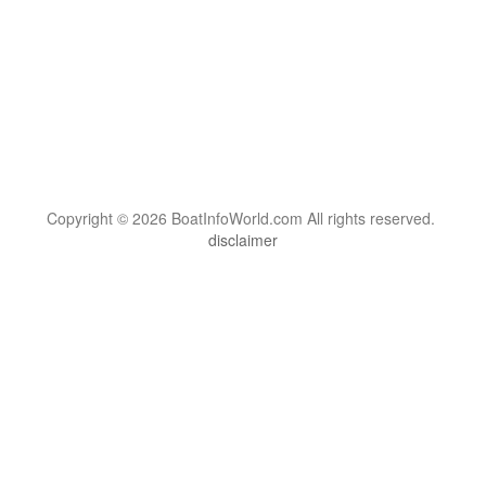
Copyright © 2026 BoatInfoWorld.com All rights reserved.
disclaimer