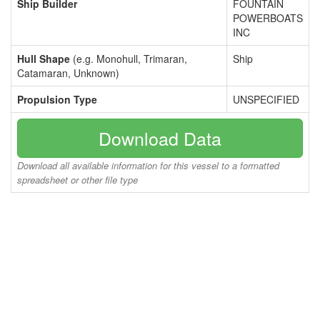
Ship Builder
FOUNTAIN
POWERBOATS
INC
Hull Shape
(e.g. Monohull, Trimaran,
Ship
Catamaran, Unknown)
Propulsion Type
UNSPECIFIED
Download Data
Download all available information for this vessel to a formatted
spreadsheet or other file type