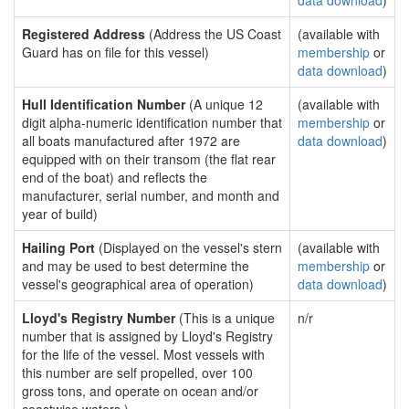
data download
)
Registered Address
(Address the US Coast
(available with
Guard has on file for this vessel)
membership
or
data download
)
Hull Identification Number
(A unique 12
(available with
digit alpha-numeric identification number that
membership
or
all boats manufactured after 1972 are
data download
)
equipped with on their transom (the flat rear
end of the boat) and reflects the
manufacturer, serial number, and month and
year of build)
Hailing Port
(Displayed on the vessel's stern
(available with
and may be used to best determine the
membership
or
vessel's geographical area of operation)
data download
)
Lloyd's Registry Number
(This is a unique
n/r
number that is assigned by Lloyd's Registry
for the life of the vessel. Most vessels with
this number are self propelled, over 100
gross tons, and operate on ocean and/or