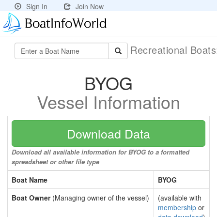
Sign In
Join Now
Recreational Boat
BYOG
Vessel Information
Download Data
Download all available information for BYOG to a formatted
spreadsheet or other file type
Boat Name
BYOG
Boat Owner
(Managing owner of the vessel)
(available with
membership
or