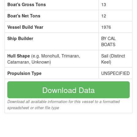
Boat's Gross Tons
13
Boat's Net Tons
12
Vessel Build Year
1976
Ship Builder
BY CAL
BOATS
Hull Shape
(e.g. Monohull, Trimaran,
Sail (Distinct
Catamaran, Unknown)
Keel)
Propulsion Type
UNSPECIFIED
Download Data
Download all available information for this vessel to a formatted
spreadsheet or other file type