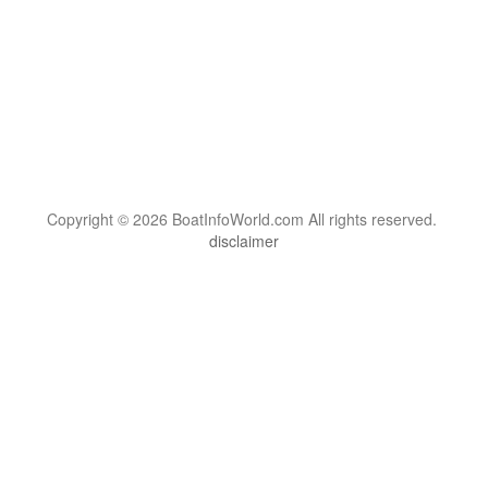
Copyright © 2026 BoatInfoWorld.com All rights reserved.
disclaimer