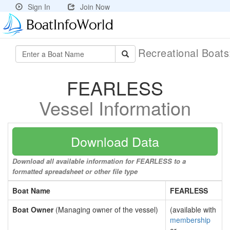
Sign In
Join Now
Recreational Boat
FEARLESS
Vessel Information
Download Data
Download all available information for FEARLESS to a
formatted spreadsheet or other file type
Boat Name
FEARLESS
Boat Owner
(Managing owner of the vessel)
(available with
membership