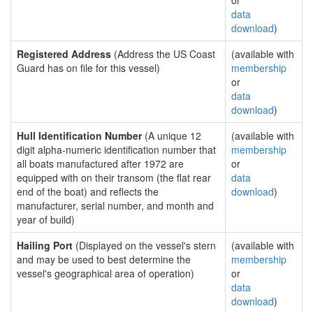
or
data
download
)
Registered Address
(Address the US Coast
(available with
Guard has on file for this vessel)
membership
or
data
download
)
Hull Identification Number
(A unique 12
(available with
digit alpha-numeric identification number that
membership
all boats manufactured after 1972 are
or
equipped with on their transom (the flat rear
data
end of the boat) and reflects the
download
)
manufacturer, serial number, and month and
year of build)
Hailing Port
(Displayed on the vessel's stern
(available with
and may be used to best determine the
membership
vessel's geographical area of operation)
or
data
download
)