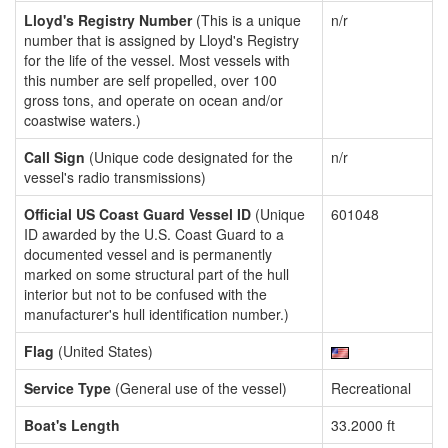
Lloyd's Registry Number
(This is a unique
n/r
number that is assigned by Lloyd's Registry
for the life of the vessel. Most vessels with
this number are self propelled, over 100
gross tons, and operate on ocean and/or
coastwise waters.)
Call Sign
(Unique code designated for the
n/r
vessel's radio transmissions)
Official US Coast Guard Vessel ID
(Unique
601048
ID awarded by the U.S. Coast Guard to a
documented vessel and is permanently
marked on some structural part of the hull
interior but not to be confused with the
manufacturer's hull identification number.)
Flag
(United States)
Service Type
(General use of the vessel)
Recreational
Boat's Length
33.2000 ft