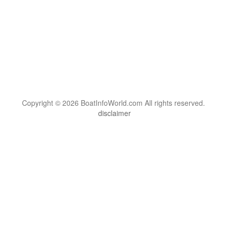
Copyright © 2026 BoatInfoWorld.com All rights reserved.
disclaimer