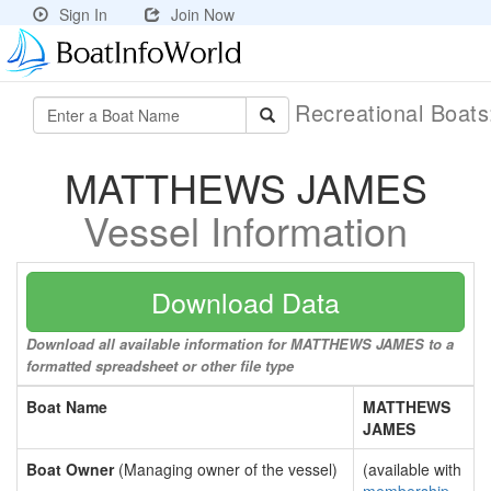
Sign In
Join Now
Recreational Boat
MATTHEWS JAMES
Vessel Information
Download Data
Download all available information for MATTHEWS JAMES to a
formatted spreadsheet or other file type
Boat Name
MATTHEWS
JAMES
Boat Owner
(Managing owner of the vessel)
(available with