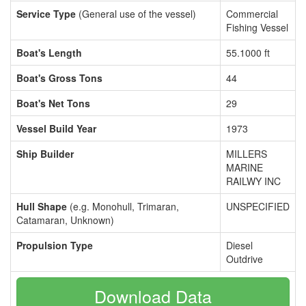
Service Type
(General use of the vessel)
Commercial
Fishing Vessel
Boat's Length
55.1000 ft
Boat's Gross Tons
44
Boat's Net Tons
29
Vessel Build Year
1973
Ship Builder
MILLERS
MARINE
RAILWY INC
Hull Shape
(e.g. Monohull, Trimaran,
UNSPECIFIED
Catamaran, Unknown)
Propulsion Type
Diesel
Outdrive
Download Data