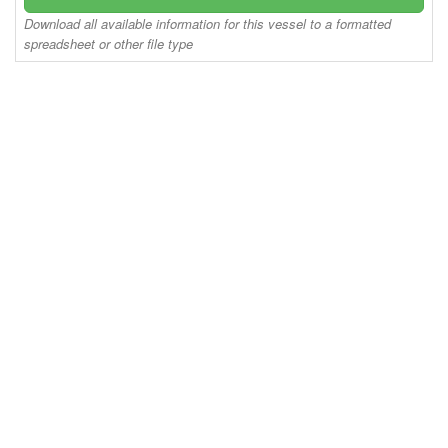
Download all available information for this vessel to a formatted
spreadsheet or other file type