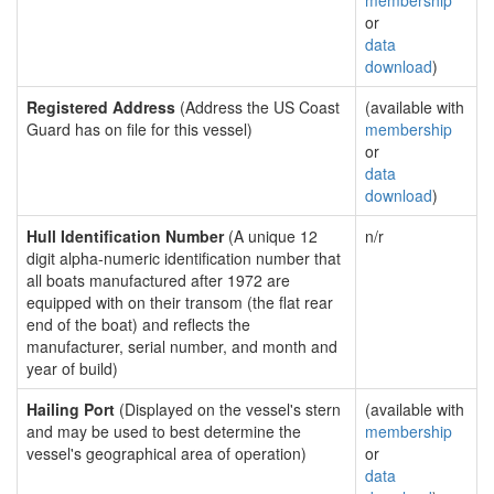
membership
or
data
download
)
Registered Address
(Address the US Coast
(available with
Guard has on file for this vessel)
membership
or
data
download
)
Hull Identification Number
(A unique 12
n/r
digit alpha-numeric identification number that
all boats manufactured after 1972 are
equipped with on their transom (the flat rear
end of the boat) and reflects the
manufacturer, serial number, and month and
year of build)
Hailing Port
(Displayed on the vessel's stern
(available with
and may be used to best determine the
membership
vessel's geographical area of operation)
or
data