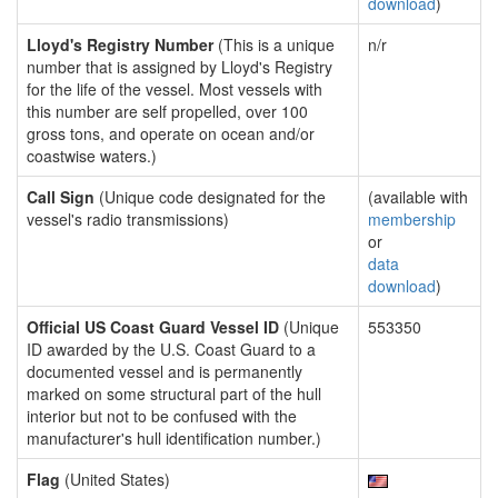
download
)
Lloyd's Registry Number
(This is a unique
n/r
number that is assigned by Lloyd's Registry
for the life of the vessel. Most vessels with
this number are self propelled, over 100
gross tons, and operate on ocean and/or
coastwise waters.)
Call Sign
(Unique code designated for the
(available with
vessel's radio transmissions)
membership
or
data
download
)
Official US Coast Guard Vessel ID
(Unique
553350
ID awarded by the U.S. Coast Guard to a
documented vessel and is permanently
marked on some structural part of the hull
interior but not to be confused with the
manufacturer's hull identification number.)
Flag
(United States)