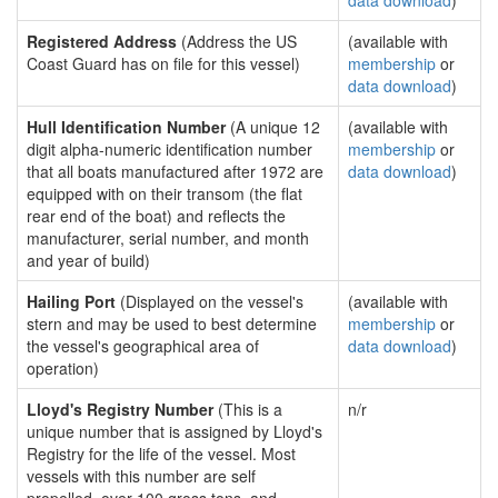
data download
)
Registered Address
(Address the US
(available with
Coast Guard has on file for this vessel)
membership
or
data download
)
Hull Identification Number
(A unique 12
(available with
digit alpha-numeric identification number
membership
or
that all boats manufactured after 1972 are
data download
)
equipped with on their transom (the flat
rear end of the boat) and reflects the
manufacturer, serial number, and month
and year of build)
Hailing Port
(Displayed on the vessel's
(available with
stern and may be used to best determine
membership
or
the vessel's geographical area of
data download
)
operation)
Lloyd's Registry Number
(This is a
n/r
unique number that is assigned by Lloyd's
Registry for the life of the vessel. Most
vessels with this number are self