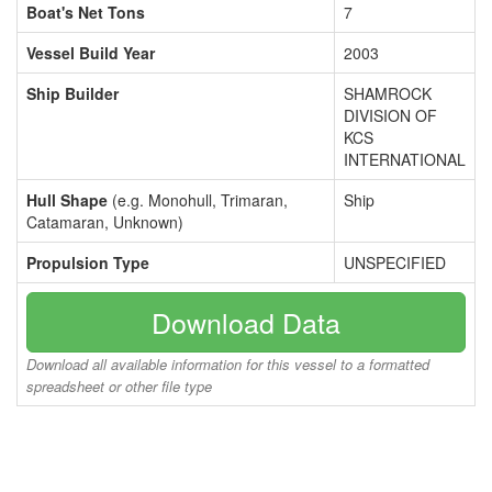
Boat's Net Tons
7
Vessel Build Year
2003
Ship Builder
SHAMROCK
DIVISION OF
KCS
INTERNATIONAL
Hull Shape
(e.g. Monohull, Trimaran,
Ship
Catamaran, Unknown)
Propulsion Type
UNSPECIFIED
Download Data
Download all available information for this vessel to a formatted
spreadsheet or other file type