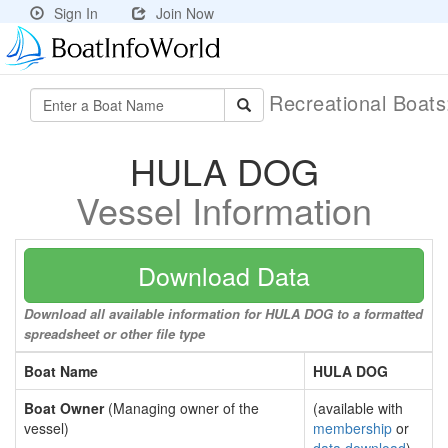
Sign In
Join Now
Recreational Boat
HULA DOG
Vessel Information
Download Data
Download all available information for HULA DOG to a formatted
spreadsheet or other file type
Boat Name
HULA DOG
Boat Owner
(Managing owner of the
(available with
vessel)
membership
or