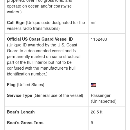
propelled, over 100 gross tons, and
operate on ocean and/or coastwise
waters.)
Call Sign
(Unique code designated for the
n/r
vessel's radio transmissions)
Official US Coast Guard Vessel ID
1152483
(Unique ID awarded by the U.S. Coast
Guard to a documented vessel and is
permanently marked on some structural
part of the hull interior but not to be
confused with the manufacturer's hull
identification number.)
Flag
(United States)
Service Type
(General use of the vessel)
Passenger
(Uninspected)
Boat's Length
26.5 ft
Boat's Gross Tons
9