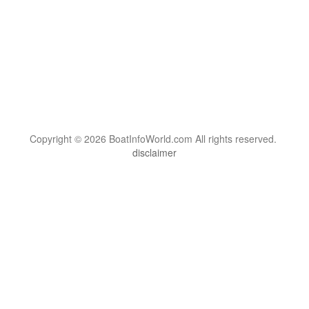
Copyright © 2026 BoatInfoWorld.com All rights reserved.
disclaimer