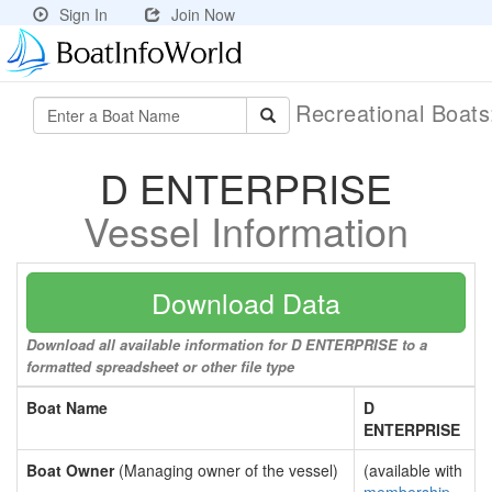
Sign In
Join Now
Recreational Boat
D ENTERPRISE
Vessel Information
Download Data
Download all available information for D ENTERPRISE to a
formatted spreadsheet or other file type
Boat Name
D
ENTERPRISE
Boat Owner
(Managing owner of the vessel)
(available with