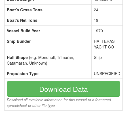
Boat's Gross Tons
24
Boat's Net Tons
19
Vessel Build Year
1970
Ship Builder
HATTERAS
YACHT CO
Hull Shape
(e.g. Monohull, Trimaran,
Ship
Catamaran, Unknown)
Propulsion Type
UNSPECIFIED
Download Data
Download all available information for this vessel to a formatted
spreadsheet or other file type