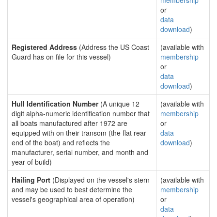
membership
or
data
download
)
Registered Address
(Address the US Coast
(available with
Guard has on file for this vessel)
membership
or
data
download
)
Hull Identification Number
(A unique 12
(available with
digit alpha-numeric identification number that
membership
all boats manufactured after 1972 are
or
equipped with on their transom (the flat rear
data
end of the boat) and reflects the
download
)
manufacturer, serial number, and month and
year of build)
Hailing Port
(Displayed on the vessel's stern
(available with
and may be used to best determine the
membership
vessel's geographical area of operation)
or
data