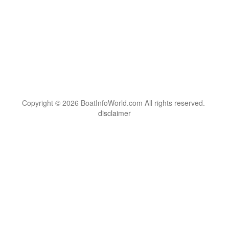
Copyright © 2026 BoatInfoWorld.com All rights reserved.
disclaimer