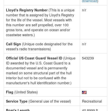
download
)
Lloyd's Registry Number
(This is a unique
n/r
number that is assigned by Lloyd's Registry
for the life of the vessel. Most vessels with
this number are self propelled, over 100
gross tons, and operate on ocean and/or
coastwise waters.)
Call Sign
(Unique code designated for the
n/r
vessel's radio transmissions)
Official US Coast Guard Vessel ID
(Unique
543239
ID awarded by the U.S. Coast Guard to a
documented vessel and is permanently
marked on some structural part of the hull
interior but not to be confused with the
manufacturer's hull identification number.)
Flag
(United States)
Service Type
(General use of the vessel)
Recreational
Boat's Length
40.8999 ft