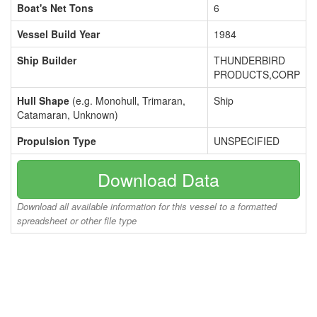
Boat's Net Tons
6
Vessel Build Year
1984
Ship Builder
THUNDERBIRD
PRODUCTS,CORP
Hull Shape
(e.g. Monohull, Trimaran,
Ship
Catamaran, Unknown)
Propulsion Type
UNSPECIFIED
Download Data
Download all available information for this vessel to a formatted
spreadsheet or other file type