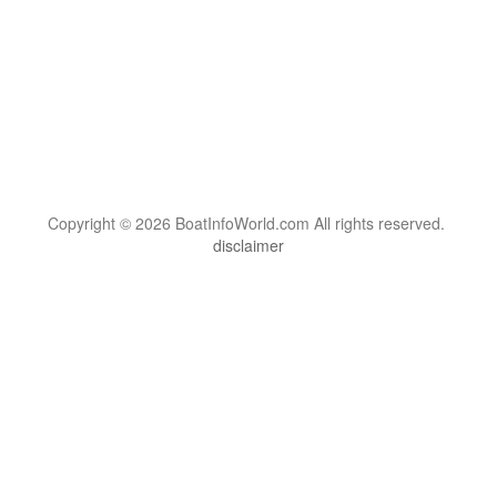
Copyright © 2026 BoatInfoWorld.com All rights reserved.
disclaimer