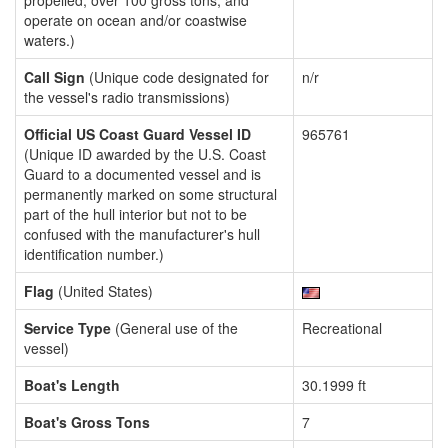
propelled, over 100 gross tons, and
operate on ocean and/or coastwise
waters.)
Call Sign
(Unique code designated for
n/r
the vessel's radio transmissions)
Official US Coast Guard Vessel ID
965761
(Unique ID awarded by the U.S. Coast
Guard to a documented vessel and is
permanently marked on some structural
part of the hull interior but not to be
confused with the manufacturer's hull
identification number.)
Flag
(United States)
Service Type
(General use of the
Recreational
vessel)
Boat's Length
30.1999 ft
Boat's Gross Tons
7