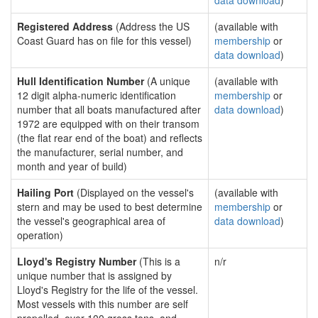
data download
)
Registered Address
(Address the US
(available with
Coast Guard has on file for this vessel)
membership
or
data download
)
Hull Identification Number
(A unique
(available with
12 digit alpha-numeric identification
membership
or
number that all boats manufactured after
data download
)
1972 are equipped with on their transom
(the flat rear end of the boat) and reflects
the manufacturer, serial number, and
month and year of build)
Hailing Port
(Displayed on the vessel's
(available with
stern and may be used to best determine
membership
or
the vessel's geographical area of
data download
)
operation)
Lloyd's Registry Number
(This is a
n/r
unique number that is assigned by
Lloyd's Registry for the life of the vessel.
Most vessels with this number are self