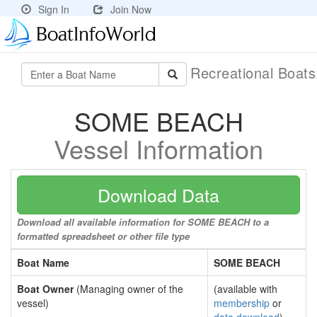
Sign In
Join Now
Recreational Boat
SOME BEACH
Vessel Information
Download Data
Download all available information for SOME BEACH to a
formatted spreadsheet or other file type
Boat Name
SOME BEACH
Boat Owner
(Managing owner of the
(available with
vessel)
membership
or