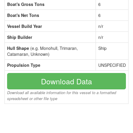
Boat's Gross Tons
6
Boat's Net Tons
6
Vessel Build Year
n/r
Ship Builder
n/r
Hull Shape
(e.g. Monohull, Trimaran,
Ship
Catamaran, Unknown)
Propulsion Type
UNSPECIFIED
Download Data
Download all available information for this vessel to a formatted
spreadsheet or other file type