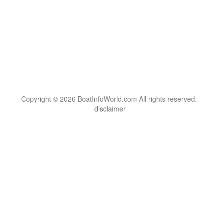
Copyright © 2026 BoatInfoWorld.com All rights reserved.
disclaimer