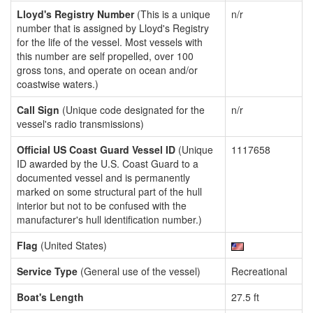
Lloyd's Registry Number
(This is a unique
n/r
number that is assigned by Lloyd's Registry
for the life of the vessel. Most vessels with
this number are self propelled, over 100
gross tons, and operate on ocean and/or
coastwise waters.)
Call Sign
(Unique code designated for the
n/r
vessel's radio transmissions)
Official US Coast Guard Vessel ID
(Unique
1117658
ID awarded by the U.S. Coast Guard to a
documented vessel and is permanently
marked on some structural part of the hull
interior but not to be confused with the
manufacturer's hull identification number.)
Flag
(United States)
Service Type
(General use of the vessel)
Recreational
Boat's Length
27.5 ft