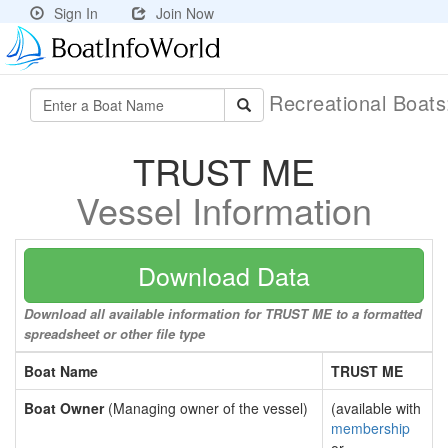
Sign In
Join Now
Recreational Boat
TRUST ME
Vessel Information
Download Data
Download all available information for TRUST ME to a formatted
spreadsheet or other file type
Boat Name
TRUST ME
Boat Owner
(Managing owner of the vessel)
(available with
membership