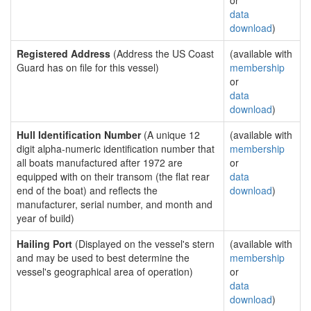
or
data
download
)
Registered Address
(Address the US Coast
(available with
Guard has on file for this vessel)
membership
or
data
download
)
Hull Identification Number
(A unique 12
(available with
digit alpha-numeric identification number that
membership
all boats manufactured after 1972 are
or
equipped with on their transom (the flat rear
data
end of the boat) and reflects the
download
)
manufacturer, serial number, and month and
year of build)
Hailing Port
(Displayed on the vessel's stern
(available with
and may be used to best determine the
membership
vessel's geographical area of operation)
or
data
download
)