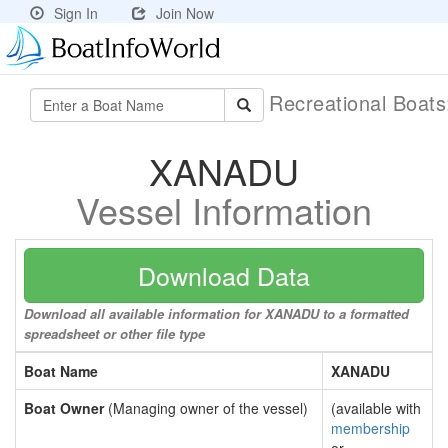
Sign In
Join Now
Recreational Boat
XANADU
Vessel Information
Download Data
Download all available information for XANADU to a formatted
spreadsheet or other file type
Boat Name
XANADU
Boat Owner
(Managing owner of the vessel)
(available with
membership