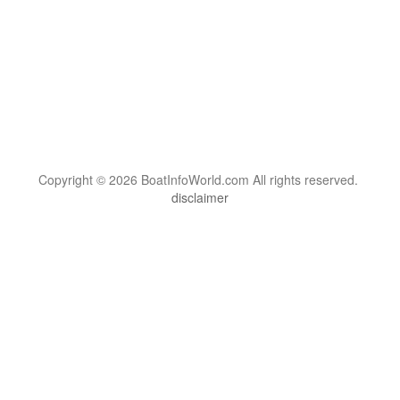
Copyright © 2026 BoatInfoWorld.com All rights reserved.
disclaimer