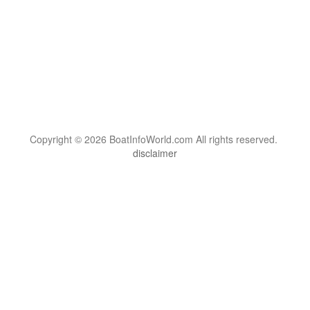
Copyright © 2026 BoatInfoWorld.com All rights reserved.
disclaimer