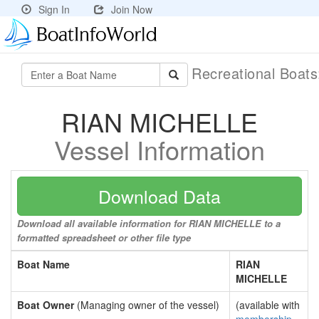
Sign In
Join Now
Recreational Boat
RIAN MICHELLE
Vessel Information
Download Data
Download all available information for RIAN MICHELLE to a
formatted spreadsheet or other file type
Boat Name
RIAN
MICHELLE
Boat Owner
(Managing owner of the vessel)
(available with