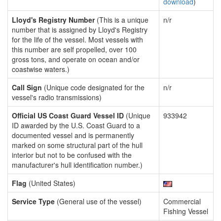
download
)
Lloyd's Registry Number
(This is a unique
n/r
number that is assigned by Lloyd's Registry
for the life of the vessel. Most vessels with
this number are self propelled, over 100
gross tons, and operate on ocean and/or
coastwise waters.)
Call Sign
(Unique code designated for the
n/r
vessel's radio transmissions)
Official US Coast Guard Vessel ID
(Unique
933942
ID awarded by the U.S. Coast Guard to a
documented vessel and is permanently
marked on some structural part of the hull
interior but not to be confused with the
manufacturer's hull identification number.)
Flag
(United States)
Service Type
(General use of the vessel)
Commercial
Fishing Vessel