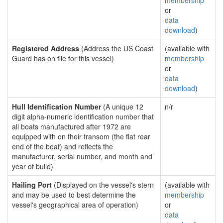
membership
or
data
download
)
Registered Address
(Address the US Coast
(available with
Guard has on file for this vessel)
membership
or
data
download
)
Hull Identification Number
(A unique 12
n/r
digit alpha-numeric identification number that
all boats manufactured after 1972 are
equipped with on their transom (the flat rear
end of the boat) and reflects the
manufacturer, serial number, and month and
year of build)
Hailing Port
(Displayed on the vessel's stern
(available with
and may be used to best determine the
membership
vessel's geographical area of operation)
or
data