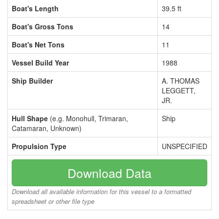
Boat's Length
39.5 ft
Boat's Gross Tons
14
Boat's Net Tons
11
Vessel Build Year
1988
Ship Builder
A. THOMAS
LEGGETT,
JR.
Hull Shape
(e.g. Monohull, Trimaran,
Ship
Catamaran, Unknown)
Propulsion Type
UNSPECIFIED
Download Data
Download all available information for this vessel to a formatted
spreadsheet or other file type