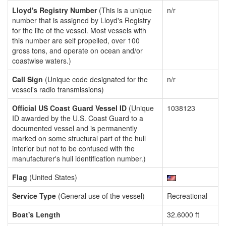
Lloyd's Registry Number
(This is a unique
n/r
number that is assigned by Lloyd's Registry
for the life of the vessel. Most vessels with
this number are self propelled, over 100
gross tons, and operate on ocean and/or
coastwise waters.)
Call Sign
(Unique code designated for the
n/r
vessel's radio transmissions)
Official US Coast Guard Vessel ID
(Unique
1038123
ID awarded by the U.S. Coast Guard to a
documented vessel and is permanently
marked on some structural part of the hull
interior but not to be confused with the
manufacturer's hull identification number.)
Flag
(United States)
Service Type
(General use of the vessel)
Recreational
Boat's Length
32.6000 ft