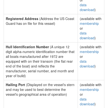
or
data
download
)
Registered Address
(Address the US Coast
(available with
Guard has on file for this vessel)
membership
or
data
download
)
Hull Identification Number
(A unique 12
(available with
digit alpha-numeric identification number that
membership
all boats manufactured after 1972 are
or
equipped with on their transom (the flat rear
data
end of the boat) and reflects the
download
)
manufacturer, serial number, and month and
year of build)
Hailing Port
(Displayed on the vessel's stern
(available with
and may be used to best determine the
membership
vessel's geographical area of operation)
or
data
download
)