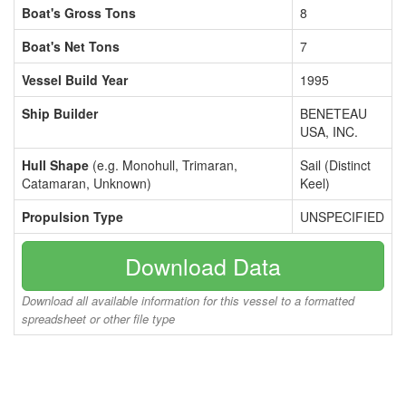
Boat's Gross Tons
8
Boat's Net Tons
7
Vessel Build Year
1995
Ship Builder
BENETEAU
USA, INC.
Hull Shape
(e.g. Monohull, Trimaran,
Sail (Distinct
Catamaran, Unknown)
Keel)
Propulsion Type
UNSPECIFIED
Download Data
Download all available information for this vessel to a formatted
spreadsheet or other file type