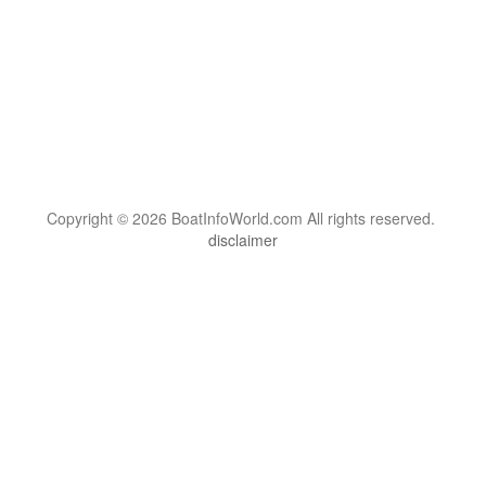
Copyright © 2026 BoatInfoWorld.com All rights reserved.
disclaimer