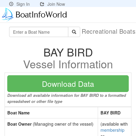
Sign In
Join Now
Recreational Boat
BAY BIRD
Vessel Information
Download Data
Download all available information for BAY BIRD to a formatted
spreadsheet or other file type
Boat Name
BAY BIRD
Boat Owner
(Managing owner of the vessel)
(available with
membership